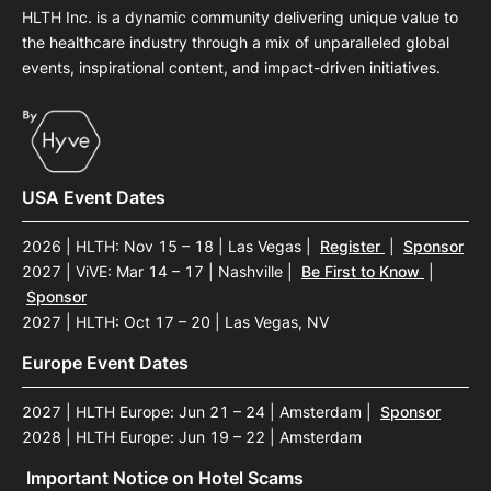
HLTH Inc. is a dynamic community delivering unique value to
the healthcare industry through a mix of unparalleled global
events, inspirational content, and impact-driven initiatives.
USA Event Dates
2026 | HLTH: Nov 15 – 18 | Las Vegas
|
Register
|
Sponsor
2027 | ViVE: Mar 14 – 17 | Nashville
|
Be First to Know
|
Sponsor
2027 | HLTH: Oct 17 – 20 | Las Vegas, NV
Europe Event Dates
2027 | HLTH Europe: Jun 21 – 24 | Amsterdam
|
Sponsor
2028 | HLTH Europe: Jun 19 – 22 | Amsterdam
Important Notice on Hotel Scams