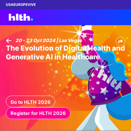
USA
EUROPE
ViVE
20 - 23 Oct 2024 | Las Vegas
The Evolution of Digital Health and
Work with us
Generative AI in Healthcare
Membership
Dinners
Events
Go to HLTH 2026
Content
Register for HLTH 2026
ABOUT