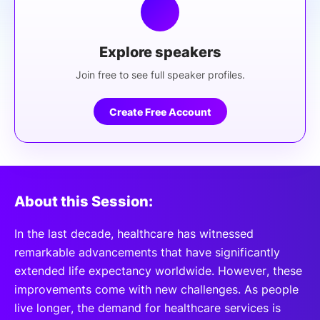
Explore speakers
Join free to see full speaker profiles.
Create Free Account
About this Session:
In the last decade, healthcare has witnessed
remarkable advancements that have significantly
extended life expectancy worldwide. However, these
improvements come with new challenges. As people
live longer, the demand for healthcare services is