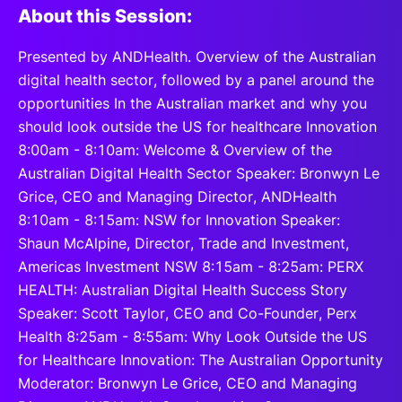
About this Session:
Presented by ANDHealth. Overview of the Australian
digital health sector, followed by a panel around the
opportunities In the Australian market and why you
should look outside the US for healthcare Innovation
8:00am - 8:10am: Welcome & Overview of the
Australian Digital Health Sector Speaker: Bronwyn Le
Grice, CEO and Managing Director, ANDHealth
8:10am - 8:15am: NSW for Innovation Speaker:
Shaun McAlpine, Director, Trade and Investment,
Americas Investment NSW 8:15am - 8:25am: PERX
HEALTH: Australian Digital Health Success Story
Speaker: Scott Taylor, CEO and Co-Founder, Perx
Health 8:25am - 8:55am: Why Look Outside the US
for Healthcare Innovation: The Australian Opportunity
Moderator: Bronwyn Le Grice, CEO and Managing