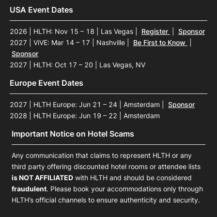
USA Event Dates
2026 | HLTH: Nov 15 – 18 | Las Vegas
|
Register
|
Sponsor
2027 | ViVE: Mar 14 – 17 | Nashville
|
Be First to Know
|
Sponsor
2027 | HLTH: Oct 17 – 20 | Las Vegas, NV
Europe Event Dates
2027 | HLTH Europe: Jun 21 – 24 | Amsterdam
|
Sponsor
2028 | HLTH Europe: Jun 19 – 22 | Amsterdam
Important Notice on Hotel Scams
Any communication that claims to represent HLTH or any
third party offering discounted hotel rooms or attendee lists
is NOT AFFILIATED
with HLTH and should be considered
fraudulent
. Please book your accommodations only through
HLTH’s official channels to ensure authenticity and security.