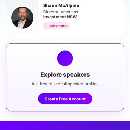
Shaun McAlpine
Director, Americas
Investment NSW
Government
Explore speakers
Join free to see full speaker profiles.
Create Free Account