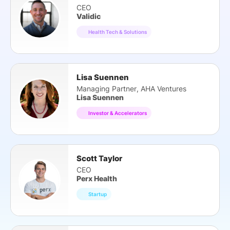
CEO
Validic
Health Tech & Solutions
Lisa Suennen
Managing Partner, AHA Ventures
Lisa Suennen
Investor & Accelerators
Scott Taylor
CEO
Perx Health
Startup