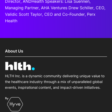
Director, ANDHealth Speakers: Lisa Suennen,
Managing Partner, AHA Ventures Drew Schiller, CEO,
Validic Scott Taylor, CEO and Co-Founder, Perx
Health
About Us
HLTH Inc. is a dynamic community delivering unique value to
the healthcare industry through a mix of unparalleled global
events, inspirational content, and impact-driven initiatives.