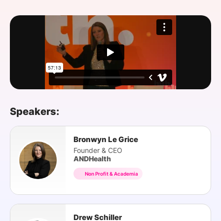
SPONSORSHIP
FOUNDATION
Speakers:
Bronwyn Le Grice
Founder & CEO
ANDHealth
Non Profit & Academia
Drew Schiller