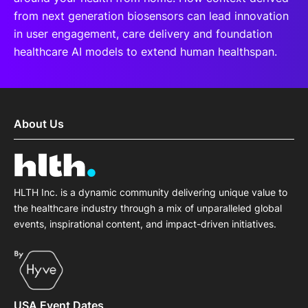
from next generation biosensors can lead innovation
in user engagement, care delivery and foundation
healthcare AI models to extend human healthspan.
About Us
HLTH Inc. is a dynamic community delivering unique value to
the healthcare industry through a mix of unparalleled global
events, inspirational content, and impact-driven initiatives.
USA Event Dates