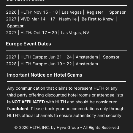
2026 | HLTH: Nov 15 – 18 | Las Vegas
|
Register
|
Sponsor
2027 | ViVE: Mar 14 – 17 | Nashville
|
Be First to Know
|
Sponsor
2027 | HLTH: Oct 17 – 20 | Las Vegas, NV
Europe Event Dates
2027 | HLTH Europe: Jun 21 – 24 | Amsterdam
|
Sponsor
2028 | HLTH Europe: Jun 19 – 22 | Amsterdam
Important Notice on Hotel Scams
Any communication that claims to represent HLTH or any
third party offering discounted hotel rooms or attendee lists
is NOT AFFILIATED
with HLTH and should be considered
fraudulent
. Please book your accommodations only through
HLTH’s official channels to ensure authenticity and security.
© 2026 HLTH, INC. by Hyve Group - All Rights Reserved