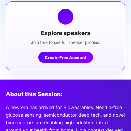
Explore speakers
Join free to see full speaker profiles.
Create Free Account
About this Session:
A new era has arrived for Biowearables. Needle-free
glucose sensing, semiconductor deep tech, and novel
bioreceptors are enabling high fidelity context
around your health from home. How context derived