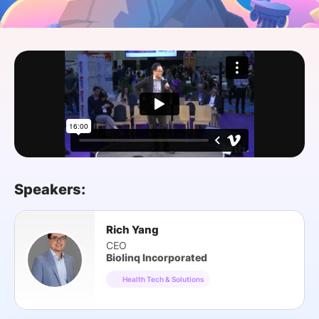
SPONSORSHIP
FOUNDATION
Speakers:
Rich Yang
CEO
Biolinq Incorporated
Health Tech & Solutions