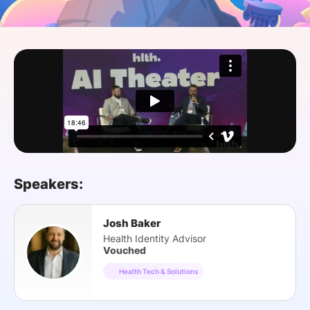
SPONSORSHIP
FOUNDATION
Speakers:
Josh Baker
Health Identity Advisor
Vouched
Health Tech & Solutions