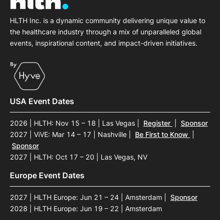
HLTH Inc. is a dynamic community delivering unique value to
the healthcare industry through a mix of unparalleled global
events, inspirational content, and impact-driven initiatives.
USA Event Dates
2026 | HLTH: Nov 15 – 18 | Las Vegas
|
Register
|
Sponsor
2027 | ViVE: Mar 14 – 17 | Nashville
|
Be First to Know
|
Sponsor
2027 | HLTH: Oct 17 – 20 | Las Vegas, NV
Europe Event Dates
2027 | HLTH Europe: Jun 21 – 24 | Amsterdam
|
Sponsor
2028 | HLTH Europe: Jun 19 – 22 | Amsterdam