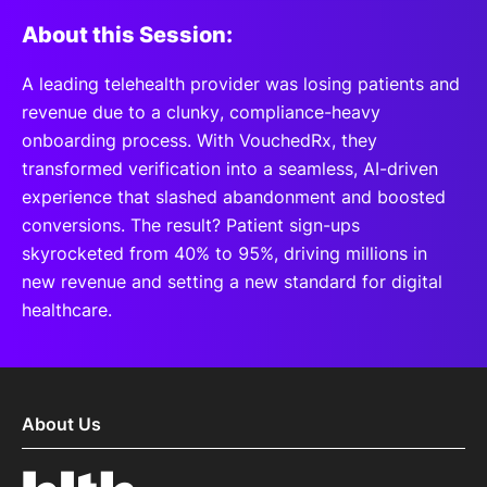
About this Session:
A leading telehealth provider was losing patients and
revenue due to a clunky, compliance-heavy
onboarding process. With VouchedRx, they
transformed verification into a seamless, AI-driven
experience that slashed abandonment and boosted
conversions. The result? Patient sign-ups
skyrocketed from 40% to 95%, driving millions in
new revenue and setting a new standard for digital
healthcare.
About Us