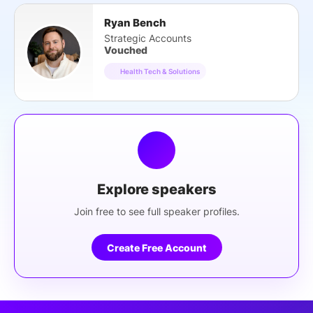
Ryan Bench
Strategic Accounts
Vouched
Health Tech & Solutions
Explore speakers
Join free to see full speaker profiles.
Create Free Account