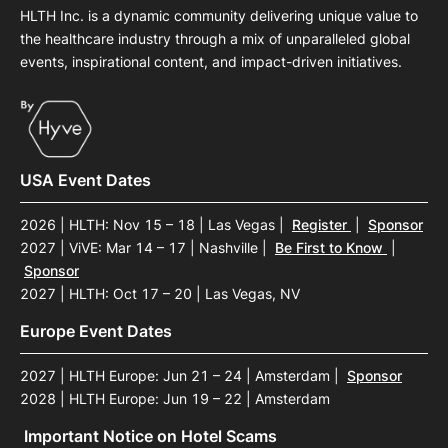
HLTH Inc. is a dynamic community delivering unique value to
the healthcare industry through a mix of unparalleled global
events, inspirational content, and impact-driven initiatives.
USA Event Dates
2026 | HLTH: Nov 15 – 18 | Las Vegas
|
Register
|
Sponsor
2027 | ViVE: Mar 14 – 17 | Nashville
|
Be First to Know
|
Sponsor
2027 | HLTH: Oct 17 – 20 | Las Vegas, NV
Europe Event Dates
2027 | HLTH Europe: Jun 21 – 24 | Amsterdam
|
Sponsor
2028 | HLTH Europe: Jun 19 – 22 | Amsterdam
Important Notice on Hotel Scams