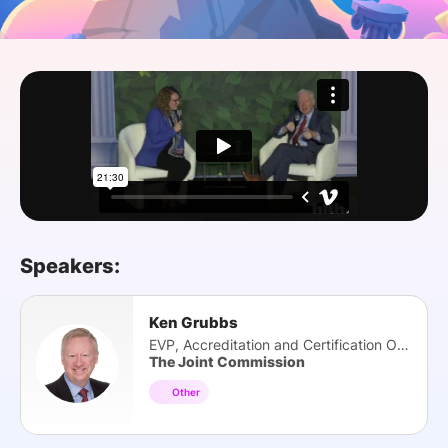
SPONSORSHIP
FOUNDATION
Speakers:
Ken Grubbs
EVP, Accreditation and Certification Oper...
The Joint Commission
Other