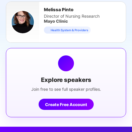
Melissa Pinto
Director of Nursing Research
Mayo Clinic
Health System & Providers
Explore speakers
Join free to see full speaker profiles.
Create Free Account