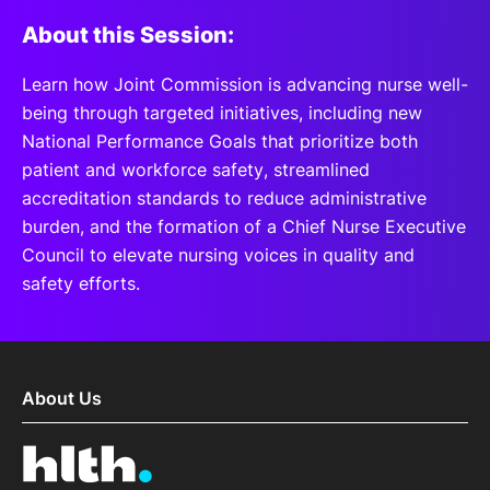
About this Session:
Learn how Joint Commission is advancing nurse well-
being through targeted initiatives, including new
National Performance Goals that prioritize both
patient and workforce safety, streamlined
accreditation standards to reduce administrative
burden, and the formation of a Chief Nurse Executive
Council to elevate nursing voices in quality and
safety efforts.
About Us