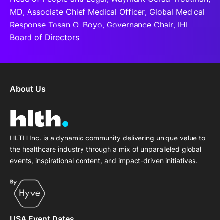
MD, Associate Chief Medical Officer, Global Medical
Response Tosan O. Boyo, Governance Chair, IHI
Board of Directors
About Us
HLTH Inc. is a dynamic community delivering unique value to
the healthcare industry through a mix of unparalleled global
events, inspirational content, and impact-driven initiatives.
USA Event Dates