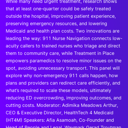
While many need urgent treatment, research shows
that at least one-quarter could be safely treated
outside the hospital, improving patient experience,
preserving emergency resources, and lowering
Medicaid and health plan costs. Two innovations are
leading the way: 911 Nurse Navigation connects low-
acuity callers to trained nurses who triage and direct
them to community care, while Treatment in Place
empowers paramedics to resolve minor issues on the
spot, avoiding unnecessary transport. This panel will
explore why non-emergency 911 calls happen, how
plans and providers can redirect care efficiently, and
what’s required to scale these models, ultimately
reducing ED overcrowding, improving outcomes, and
cutting costs. Moderator: Adimika Meadows Arthur,
CEO & Executive Director, HealthTech 4 Medicaid
(HT4M) Speakers: Afia Asamoah, Co-Founder and
Head of People and Legal, Waymark Gerad Troutman,