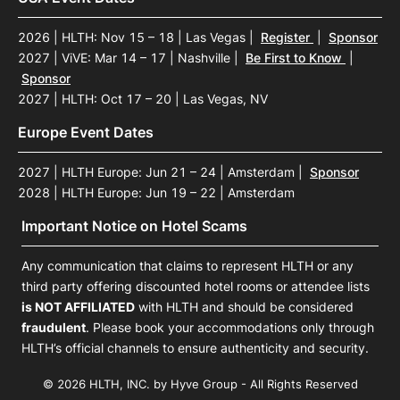
2026 | HLTH: Nov 15 – 18 | Las Vegas
|
Register
|
Sponsor
2027 | ViVE: Mar 14 – 17 | Nashville
|
Be First to Know
|
Sponsor
2027 | HLTH: Oct 17 – 20 | Las Vegas, NV
Europe Event Dates
2027 | HLTH Europe: Jun 21 – 24 | Amsterdam
|
Sponsor
2028 | HLTH Europe: Jun 19 – 22 | Amsterdam
Important Notice on Hotel Scams
Any communication that claims to represent HLTH or any
third party offering discounted hotel rooms or attendee lists
is NOT AFFILIATED
with HLTH and should be considered
fraudulent
. Please book your accommodations only through
HLTH’s official channels to ensure authenticity and security.
© 2026 HLTH, INC. by Hyve Group - All Rights Reserved