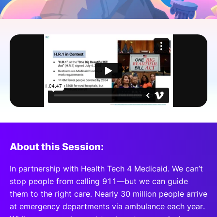
SPONSORSHIP
FOUNDATION
About this Session:
In partnership with Health Tech 4 Medicaid. We can’t
stop people from calling 911—but we can guide
them to the right care. Nearly 30 million people arrive
at emergency departments via ambulance each year.