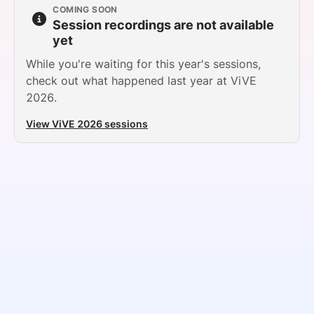
COMING SOON
SPONSORSHIP
Session recordings are not available
yet
FOUNDATION
While you're waiting for this year's sessions,
check out what happened last year at ViVE
2026.
View ViVE 2026 sessions