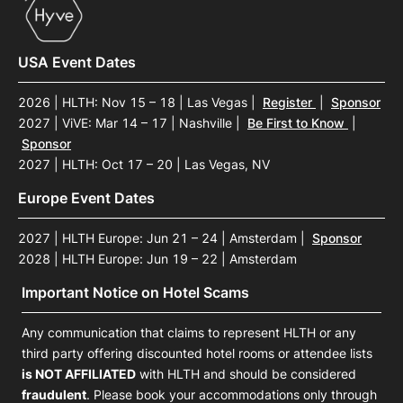
USA Event Dates
2026 | HLTH: Nov 15 – 18 | Las Vegas
|
Register
|
Sponsor
2027 | ViVE: Mar 14 – 17 | Nashville
|
Be First to Know
|
Sponsor
2027 | HLTH: Oct 17 – 20 | Las Vegas, NV
Europe Event Dates
2027 | HLTH Europe: Jun 21 – 24 | Amsterdam
|
Sponsor
2028 | HLTH Europe: Jun 19 – 22 | Amsterdam
Important Notice on Hotel Scams
Any communication that claims to represent HLTH or any
third party offering discounted hotel rooms or attendee lists
is NOT AFFILIATED
with HLTH and should be considered
fraudulent
. Please book your accommodations only through