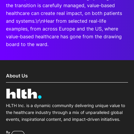
the transition is carefully managed, value-based
healthcare can create real impact, on both patients
and systems.\r\nHear from selected real-life
examples, from across Europe and the US, where
value-based healthcare has gone from the drawing
board to the ward.
About Us
HLTH Inc. is a dynamic community delivering unique value to
the healthcare industry through a mix of unparalleled global
events, inspirational content, and impact-driven initiatives.