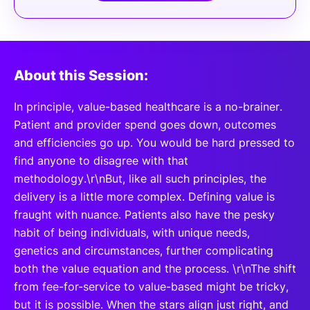
About this Session:
In principle, value-based healthcare is a no-brainer.
Patient and provider spend goes down, outcomes
and efficiencies go up. You would be hard pressed to
find anyone to disagree with that
methodology.\r\nBut, like all such principles, the
delivery is a little more complex. Defining value is
fraught with nuance. Patients also have the pesky
habit of being individuals, with unique needs,
genetics and circumstances, further complicating
both the value equation and the process. \r\nThe shift
from fee-for-service to value-based might be tricky,
but it is possible. When the stars align just right, and