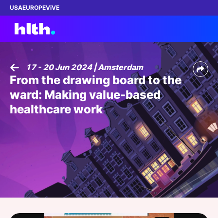
USA
EUROPE
ViVE
17 - 20 Jun 2024 | Amsterdam
From the drawing board to the
Work with us
ward: Making value-based
Membership
healthcare work
Dinners
Events
Content
ABOUT