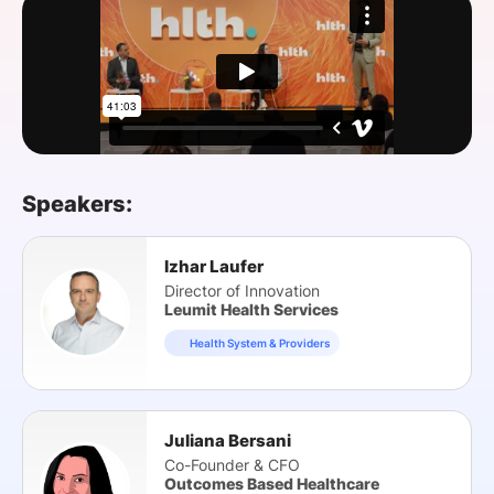
SPONSORSHIP
FOUNDATION
Speakers:
Izhar Laufer
Director of Innovation
Leumit Health Services
Health System & Providers
Juliana Bersani
Co-Founder & CFO
Outcomes Based Healthcare