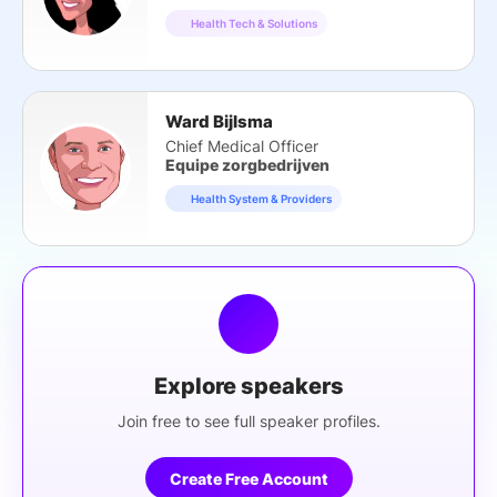
Health Tech & Solutions
Ward Bijlsma
Chief Medical Officer
Equipe zorgbedrijven
Health System & Providers
Explore speakers
Join free to see full speaker profiles.
Create Free Account