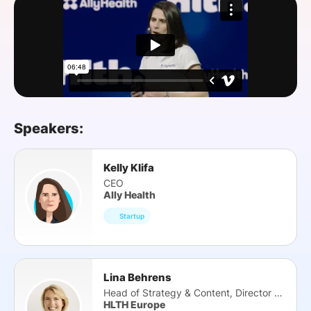
SPONSORSHIP
FOUNDATION
Speakers:
Kelly Klifa
CEO
Ally Health
Startup
Lina Behrens
Head of Strategy & Content, Director HTS
HLTH Europe