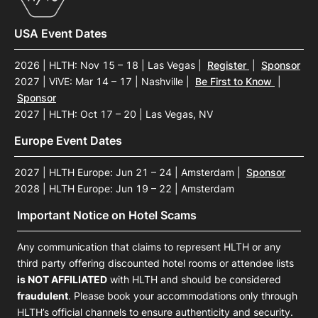
USA Event Dates
2026 | HLTH: Nov 15 – 18 | Las Vegas
|
Register
|
Sponsor
2027 | ViVE: Mar 14 – 17 | Nashville
|
Be First to Know
|
Sponsor
2027 | HLTH: Oct 17 – 20 | Las Vegas, NV
Europe Event Dates
2027 | HLTH Europe: Jun 21 – 24 | Amsterdam
|
Sponsor
2028 | HLTH Europe: Jun 19 – 22 | Amsterdam
Important Notice on Hotel Scams
Any communication that claims to represent HLTH or any
third party offering discounted hotel rooms or attendee lists
is NOT AFFILIATED
with HLTH and should be considered
fraudulent
. Please book your accommodations only through
HLTH’s official channels to ensure authenticity and security.