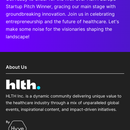
Startup Pitch Winner, gracing our main stage with
groundbreaking innovation. Join us in celebrating
entrepreneurship and the future of healthcare. Let's
make some noise for the visionaries shaping the
landscape!
About Us
HLTH Inc. is a dynamic community delivering unique value to
the healthcare industry through a mix of unparalleled global
events, inspirational content, and impact-driven initiatives.