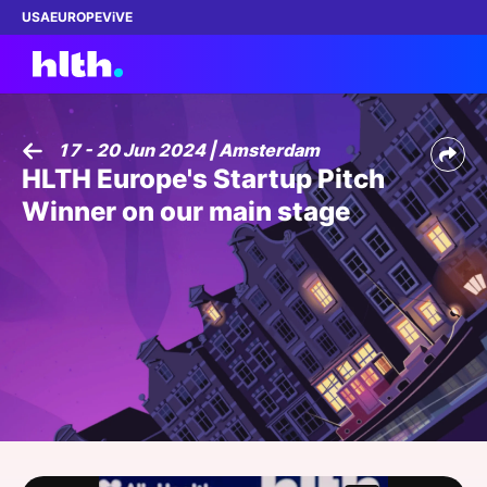
USA
EUROPE
ViVE
17 - 20 Jun 2024 | Amsterdam
HLTH Europe's Startup Pitch
Work with us
Winner on our main stage
Membership
Dinners
Events
Content
ABOUT