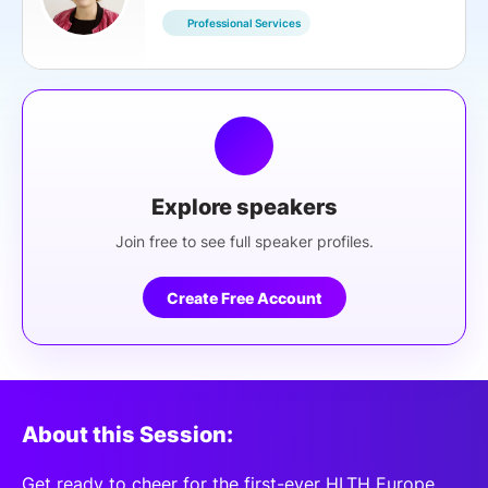
Professional Services
Explore speakers
Join free to see full speaker profiles.
Create Free Account
About this Session:
Get ready to cheer for the first-ever HLTH Europe