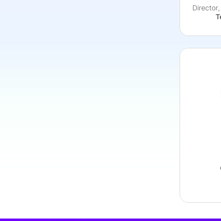
Director
T