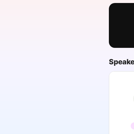
Slack Channel
Speake