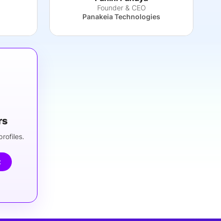
Founder & CEO
Panakeia Technologies
rs
rofiles.
t