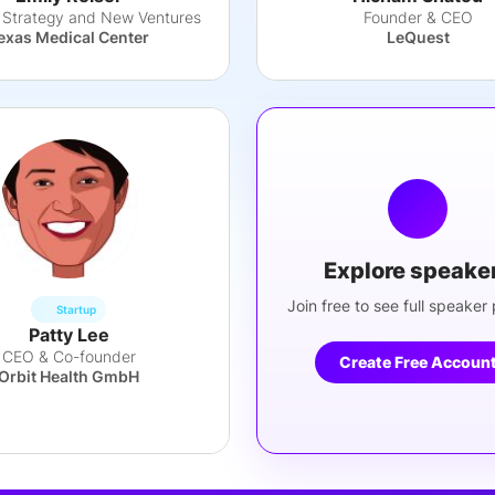
, Strategy and New Ventures
Founder & CEO
exas Medical Center
LeQuest
Explore speake
Join free to see full speaker p
Startup
Patty Lee
CEO & Co-founder
Create Free Accoun
Orbit Health GmbH