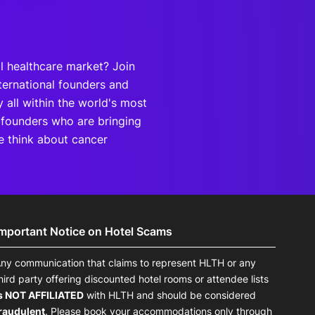
al healthcare market? Join
ternational founders and
 all within the world's most
 founders who are bringing
e think about cancer
Important Notice on Hotel Scams
ny communication that claims to represent HLTH or any
hird party offering discounted hotel rooms or attendee lists
s NOT AFFILIATED
with HLTH and should be considered
raudulent
. Please book your accommodations only through