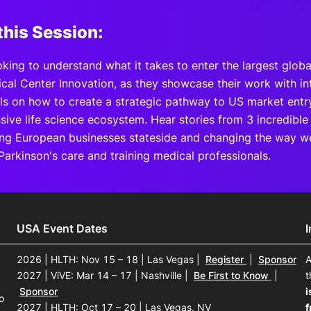
this Session:
king to understand what it takes to enter the largest glob
cal Center Innovation, as they showcase their work with in
ils on how to create a strategic pathway to US market entry
ive life science ecosystem. Hear stories from 3 incredible
ing European businesses stateside and changing the way w
Parkinson's care and training medical professionals.
USA Event Dates
2026 | HLTH: Nov 15 – 18 | Las Vegas
|
Register
|
Sponsor
A
2027 | ViVE: Mar 14 – 17 | Nashville
|
Be First to Know
|
t
Sponsor
i
o
2027 | HLTH: Oct 17 – 20 | Las Vegas, NV
f