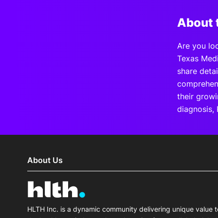
About 
Are you loo
Texas Medi
share deta
comprehens
their grow
diagnosis, 
About Us
HLTH Inc. is a dynamic community delivering unique value t