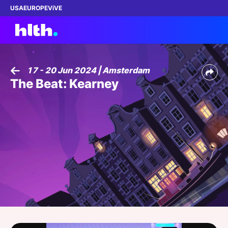
USA
EUROPE
ViVE
17 - 20 Jun 2024 | Amsterdam
The Beat: Kearney
Work with us
Membership
Dinners
Events
Content
ABOUT