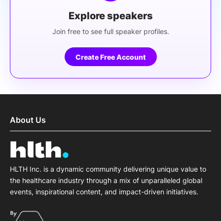
Explore speakers
Join free to see full speaker profiles.
Create Free Account
About Us
HLTH Inc. is a dynamic community delivering unique value to
the healthcare industry through a mix of unparalleled global
events, inspirational content, and impact-driven initiatives.