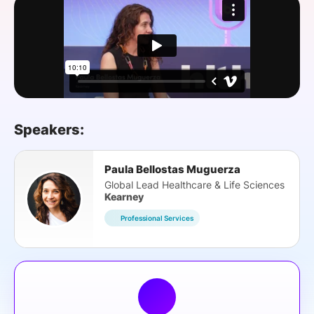
SPONSORSHIP
FOUNDATION
Speakers:
Paula Bellostas Muguerza
Global Lead Healthcare & Life Sciences
Kearney
Professional Services