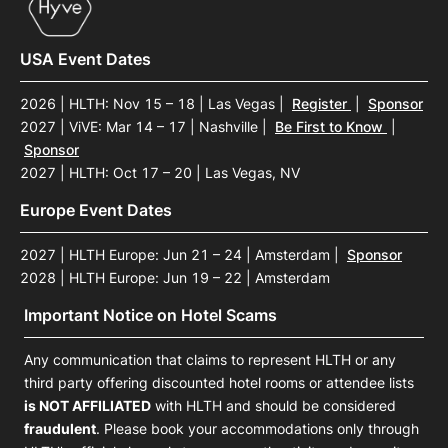
USA Event Dates
2026 | HLTH: Nov 15 – 18 | Las Vegas
|
Register
|
Sponsor
2027 | ViVE: Mar 14 – 17 | Nashville
|
Be First to Know
|
Sponsor
2027 | HLTH: Oct 17 – 20 | Las Vegas, NV
Europe Event Dates
2027 | HLTH Europe: Jun 21 – 24 | Amsterdam
|
Sponsor
2028 | HLTH Europe: Jun 19 – 22 | Amsterdam
Important Notice on Hotel Scams
Any communication that claims to represent HLTH or any
third party offering discounted hotel rooms or attendee lists
is NOT AFFILIATED
with HLTH and should be considered
fraudulent
. Please book your accommodations only through