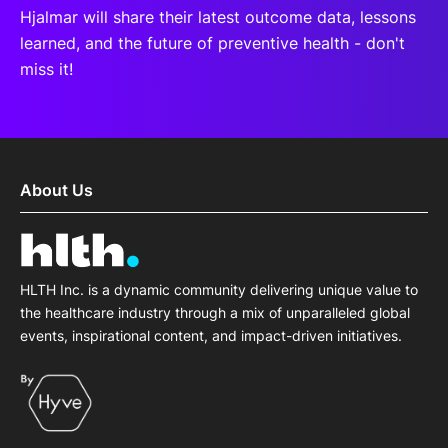
Hjalmar will share their latest outcome data, lessons
learned, and the future of preventive health - don't
miss it!
About Us
HLTH Inc. is a dynamic community delivering unique value to
the healthcare industry through a mix of unparalleled global
events, inspirational content, and impact-driven initiatives.