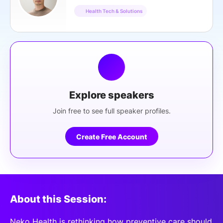
Health Tech & Solutions
Explore speakers
Join free to see full speaker profiles.
Create Free Account
About this Session:
Neko Health is rethinking how preventive care should