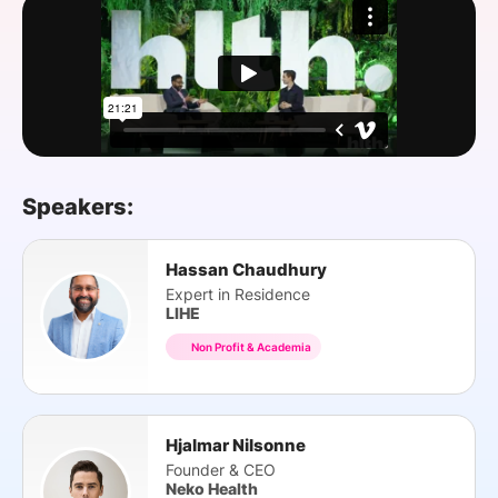
SPONSORSHIP
FOUNDATION
Speakers:
Hassan Chaudhury
Expert in Residence
LIHE
Non Profit & Academia
Hjalmar Nilsonne
Founder & CEO
Neko Health