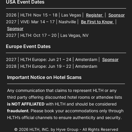
USA Event Dates
2026 | HLTH: Nov 15 – 18 | Las Vegas
|
Register
|
Sponsor
2027 | ViVE: Mar 14 – 17 | Nashville
|
Be First to Know
|
Sponsor
2027 | HLTH: Oct 17 – 20 | Las Vegas, NV
Europe Event Dates
2027 | HLTH Europe: Jun 21 – 24 | Amsterdam
|
Sponsor
2028 | HLTH Europe: Jun 19 – 22 | Amsterdam
Important Notice on Hotel Scams
Any communication that claims to represent HLTH or any
third party offering discounted hotel rooms or attendee lists
is NOT AFFILIATED
with HLTH and should be considered
fraudulent
. Please book your accommodations only through
HLTH’s official channels to ensure authenticity and security.
© 2026 HLTH, INC. by Hyve Group - All Rights Reserved