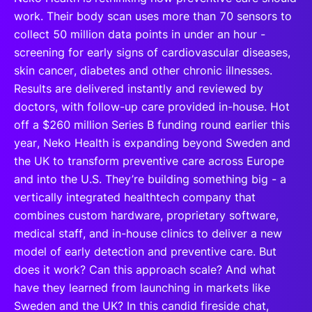
work. Their body scan uses more than 70 sensors to
collect 50 million data points in under an hour -
screening for early signs of cardiovascular diseases,
skin cancer, diabetes and other chronic illnesses.
Results are delivered instantly and reviewed by
doctors, with follow-up care provided in-house. Hot
off a $260 million Series B funding round earlier this
year, Neko Health is expanding beyond Sweden and
the UK to transform preventive care across Europe
and into the U.S. They’re building something big - a
vertically integrated healthtech company that
combines custom hardware, proprietary software,
medical staff, and in-house clinics to deliver a new
model of early detection and preventive care. But
does it work? Can this approach scale? And what
have they learned from launching in markets like
Sweden and the UK? In this candid fireside chat,