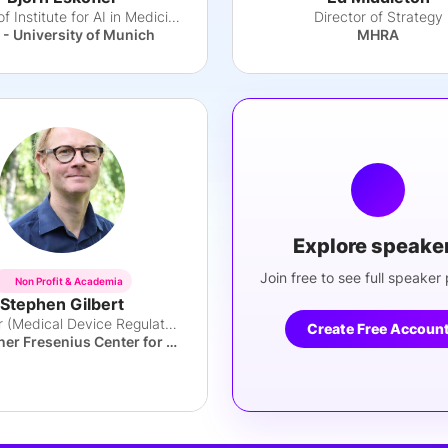
Director of Institute for AI in Medicine
Director of Strategy
- University of Munich
MHRA
Explore speake
Join free to see full speaker p
Non Profit & Academia
Stephen Gilbert
Professor (Medical Device Regulatory Science)
Create Free Accoun
Else Kröner Fresenius Center for Digital Health