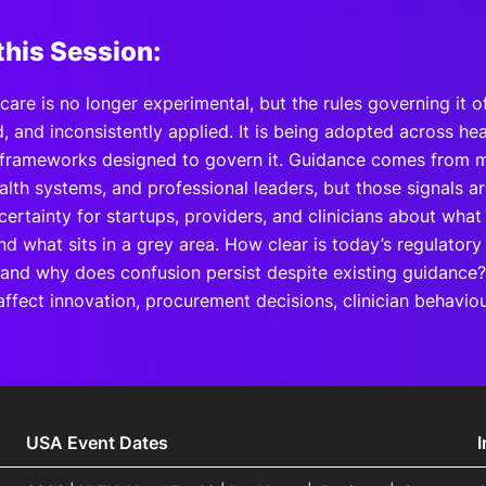
this Session:
hcare is no longer experimental, but the rules governing it o
 and inconsistently applied. It is being adopted across hea
 frameworks designed to govern it. Guidance comes from mu
alth systems, and professional leaders, but those signals a
ncertainty for startups, providers, and clinicians about what
nd what sits in a grey area. How clear is today’s regulatory
 and why does confusion persist despite existing guidance
ffect innovation, procurement decisions, clinician behaviou
USA Event Dates