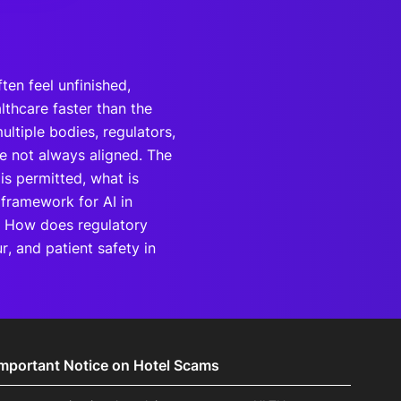
ften feel unfinished,
lthcare faster than the
ltiple bodies, regulators,
re not always aligned. The
 is permitted, what is
 framework for AI in
? How does regulatory
r, and patient safety in
Important Notice on Hotel Scams