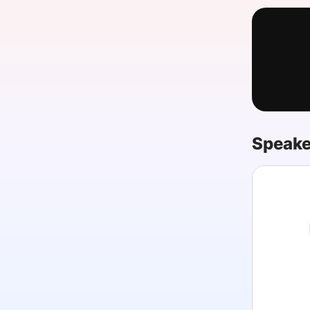
Slack Channel
Speake