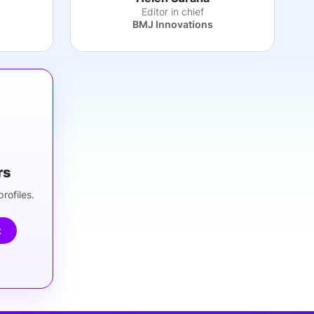
Editor in chief
BMJ Innovations
rs
rofiles.
t