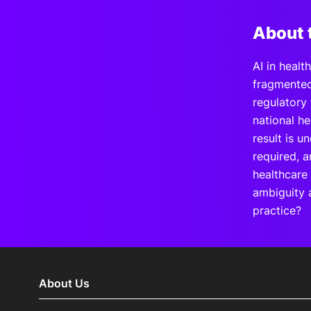
About 
AI in healt
fragmented,
regulatory
national he
result is u
required, a
healthcare
ambiguity a
practice?
About Us