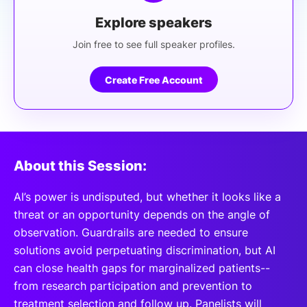
Explore speakers
Join free to see full speaker profiles.
Create Free Account
About this Session:
AI’s power is undisputed, but whether it looks like a
threat or an opportunity depends on the angle of
observation. Guardrails are needed to ensure
solutions avoid perpetuating discrimination, but AI
can close health gaps for marginalized patients--
from research participation and prevention to
treatment selection and follow up. Panelists will