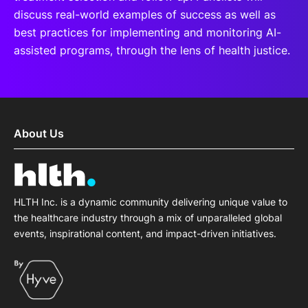
discuss real-world examples of success as well as
best practices for implementing and monitoring AI-
assisted programs, through the lens of health justice.
About Us
HLTH Inc. is a dynamic community delivering unique value to
the healthcare industry through a mix of unparalleled global
events, inspirational content, and impact-driven initiatives.