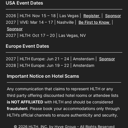
USA Event Dates
2026 | HLTH: Nov 15 – 18 | Las Vegas
|
Register
|
Sponsor
2027 | ViVE: Mar 14 – 17 | Nashville
|
Be First to Know
|
Sponsor
2027 | HLTH: Oct 17 – 20 | Las Vegas, NV
Europe Event Dates
2027 | HLTH Europe: Jun 21 – 24 | Amsterdam
|
Sponsor
2028 | HLTH Europe: Jun 19 – 22 | Amsterdam
Important Notice on Hotel Scams
Any communication that claims to represent HLTH or any
third party offering discounted hotel rooms or attendee lists
is NOT AFFILIATED
with HLTH and should be considered
fraudulent
. Please book your accommodations only through
HLTH’s official channels to ensure authenticity and security.
© 2026 HLTH, INC. by Hyve Group - All Rights Reserved