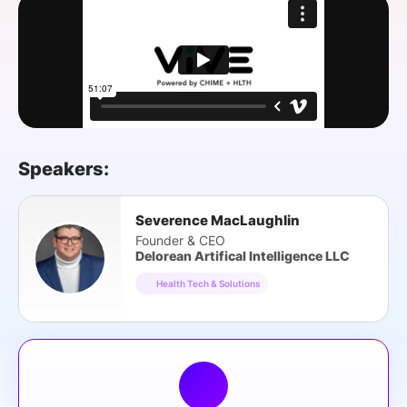
SPONSORSHIP
FOUNDATION
Speakers:
Severence MacLaughlin
Founder & CEO
Delorean Artifical Intelligence LLC
Health Tech & Solutions