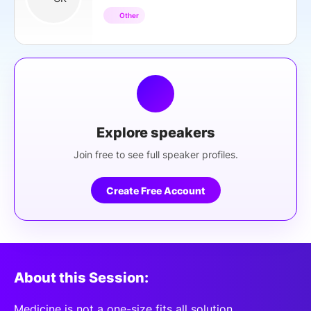
Other
Explore speakers
Join free to see full speaker profiles.
Create Free Account
About this Session:
Medicine is not a one-size fits all solution,