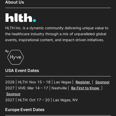
About Us
HLTH Inc. is a dynamic community delivering unique value to
the healthcare industry through a mix of unparalleled global
events, inspirational content, and impact-driven initiatives.
USA Event Dates
2026 | HLTH: Nov 15 – 18 | Las Vegas
|
Register
|
Sponsor
2027 | ViVE: Mar 14 – 17 | Nashville
|
Be First to Know
|
Sponsor
2027 | HLTH: Oct 17 – 20 | Las Vegas, NV
Europe Event Dates