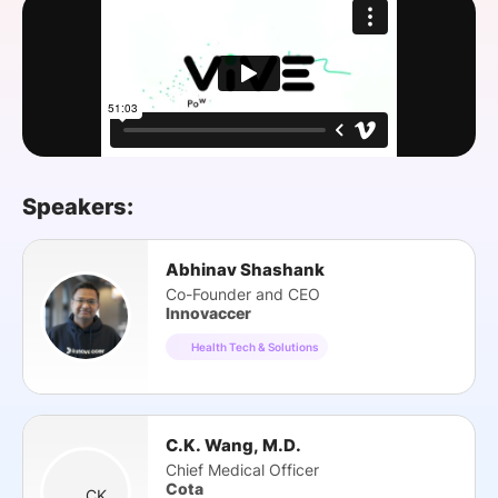
SPONSORSHIP
FOUNDATION
Speakers:
Abhinav Shashank
Co-Founder and CEO
Innovaccer
Health Tech & Solutions
C.K. Wang, M.D.
Chief Medical Officer
Cota
CK