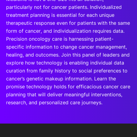
particularly not for cancer patients. Individualized
treatment planning is essential for each unique
therapeutic response even for patients with the same
form of cancer, and individualization requires data.
Precision oncology care is harnessing patient-
specific information to change cancer management,
healing, and outcomes. Join this panel of leaders and
explore how technology is enabling individual data
curation from family history to social preferences to
cancer’s genetic makeup information. Learn the
promise technology holds for efficacious cancer care
planning that will deliver meaningful interventions,
research, and personalized care journeys.