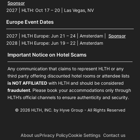
Sponsor
2027 | HLTH: Oct 17 – 20 | Las Vegas, NV
Europe Event Dates
2027 | HLTH Europe: Jun 21 – 24 | Amsterdam
|
Sponsor
2028 | HLTH Europe: Jun 19 – 22 | Amsterdam
Important Notice on Hotel Scams
Any communication that claims to represent HLTH or any
third party offering discounted hotel rooms or attendee lists
is NOT AFFILIATED
with HLTH and should be considered
fraudulent
. Please book your accommodations only through
HLTH’s official channels to ensure authenticity and security.
© 2026 HLTH, INC. by Hyve Group - All Rights Reserved
About us
Privacy Policy
Cookie Settings
Contact us