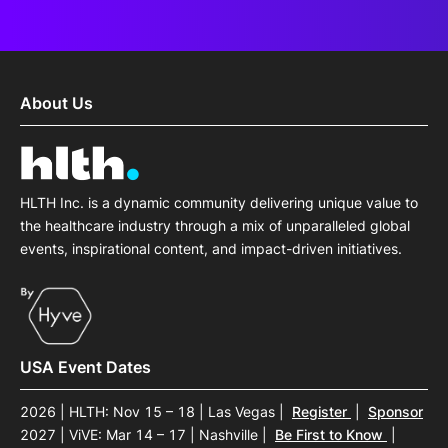
About Us
HLTH Inc. is a dynamic community delivering unique value to
the healthcare industry through a mix of unparalleled global
events, inspirational content, and impact-driven initiatives.
USA Event Dates
2026 | HLTH: Nov 15 – 18 | Las Vegas
|
Register
|
Sponsor
2027 | ViVE: Mar 14 – 17 | Nashville
|
Be First to Know
|