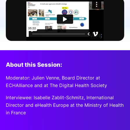
SPONSORSHIP
FOUNDATION
About this Session:
Moderator: Julien Venne, Board Director at
ECHAlliance and at The Digital Health Society
Interviewee: Isabelle Zablit-Schmitz, International
Director and eHealth Europe at the Ministry of Health
in France