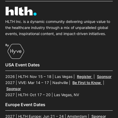
HLTH Inc. is a dynamic community delivering unique value to
the healthcare industry through a mix of unparalleled global
events, inspirational content, and impact-driven initiatives.
USA Event Dates
2026 | HLTH: Nov 15 – 18 | Las Vegas
|
Register
|
Sponsor
2027 | ViVE: Mar 14 – 17 | Nashville
|
Be First to Know
|
Sponsor
2027 | HLTH: Oct 17 – 20 | Las Vegas, NV
Europe Event Dates
2027 | HLTH Europe: Jun 21 – 24 | Amsterdam
|
Sponsor