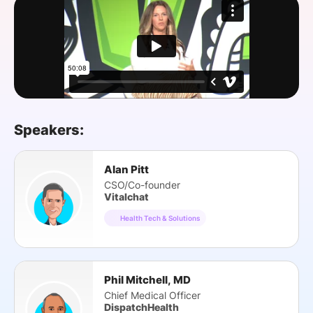
SPONSORSHIP
FOUNDATION
Speakers:
Alan Pitt
CSO/Co-founder
Vitalchat
Health Tech & Solutions
Phil Mitchell, MD
Chief Medical Officer
DispatchHealth