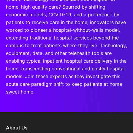
home, high quality care? Spurred by shifting
economic models, COVID-19, and a preference by
patients to receive care in the home, innovators have
worked to pioneer a hospital-without-walls model,
extending traditional hospital services beyond the
campus to treat patients where they live. Technology,
equipment, data, and other telehealth tools are
enabling typical inpatient hospital care delivery in the
home, transcending conventional and costly hospital
models. Join these experts as they investigate this
acute care paradigm shift to keep patients at home
sweet home.
About Us