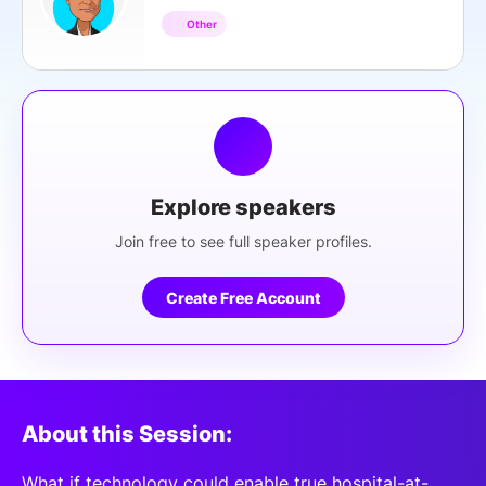
Other
Explore speakers
Join free to see full speaker profiles.
Create Free Account
About this Session:
What if technology could enable true hospital-at-