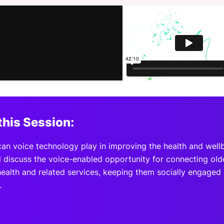
View all Bespoke Events
Subscribe the Newsletter
View all Galleries
Become a Sponsor
Become a Sponsor
Request a C
Become a 
Host a Dinn
this Session:
can voice technology play in improving the health and wellb
l discuss the voice-enabled opportunity for connecting olde
health and related services, keeping them socially engaged
.