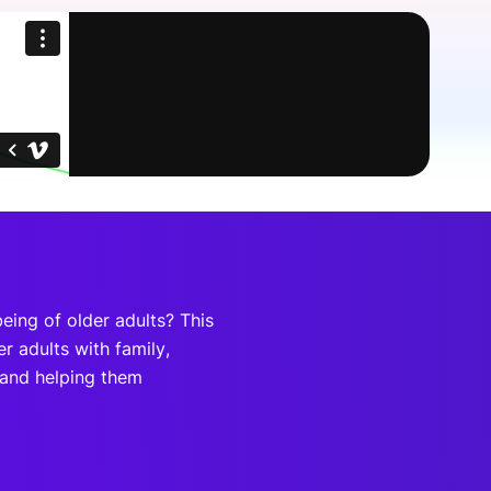
onsultation
Member
er
eing of older adults? This
r adults with family,
 and helping them