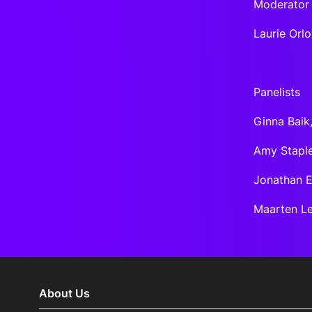
Moderator
Laurie Orl
Panelists
Ginna Baik
Amy Staple
Jonathan E
Maarten Le
About Us