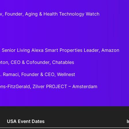
ov, Founder, Aging & Health Technology Watch
, Senior Living Alexa Smart Properties Leader, Amazon
ton, CEO & Cofounder, Chatables
. Ramaci, Founder & CEO, Wellnest
ns-FitzGerald, Zilver PROJECT – Amsterdam
USA Event Dates