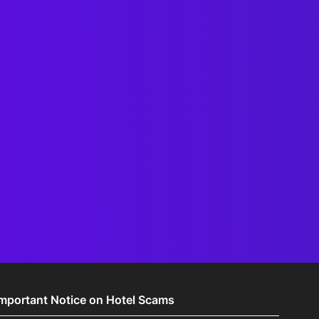
Important Notice on Hotel Scams