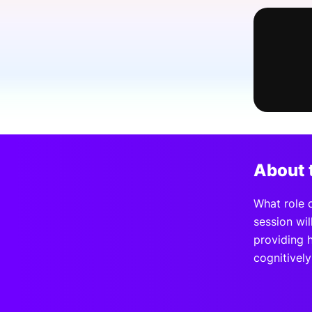
Slack Channel
About 
What role 
session wil
providing 
cognitively