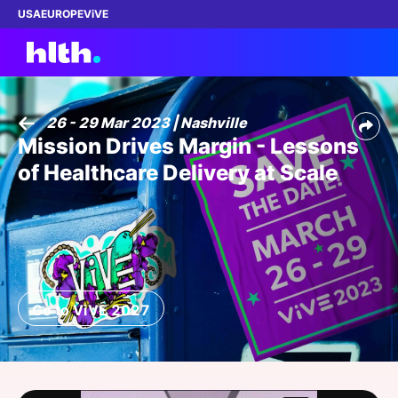
USA
EUROPE
ViVE
26 - 29 Mar 2023 | Nashville
Mission Drives Margin - Lessons
Work with us
of Healthcare Delivery at Scale
Membership
Dinners
Events
Go to ViVE 2027
Content
ABOUT