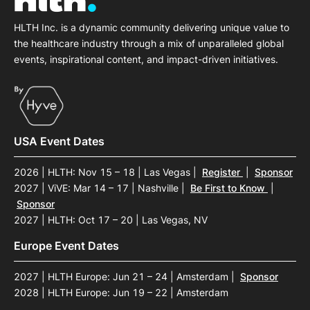
HLTH Inc. is a dynamic community delivering unique value to
the healthcare industry through a mix of unparalleled global
events, inspirational content, and impact-driven initiatives.
USA Event Dates
2026 | HLTH: Nov 15 – 18 | Las Vegas
|
Register
|
Sponsor
2027 | ViVE: Mar 14 – 17 | Nashville
|
Be First to Know
|
Sponsor
2027 | HLTH: Oct 17 – 20 | Las Vegas, NV
Europe Event Dates
2027 | HLTH Europe: Jun 21 – 24 | Amsterdam
|
Sponsor
2028 | HLTH Europe: Jun 19 – 22 | Amsterdam