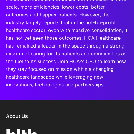
scale, more efficiencies, lower costs, better
outcomes and happier patients. However, the
industry largely reports that in the not-for-profit
healthcare sector, even with massive consolidation, it
has not yet seen those outcomes. HCA Healthcare
has remained a leader in the space through a strong
mission of caring for its patients and communities as
the fuel to its success. Join HCA?s CEO to learn how
they stay focused on mission within a changing
healthcare landscape while leveraging new
innovations, technologies and partnerships.
About Us