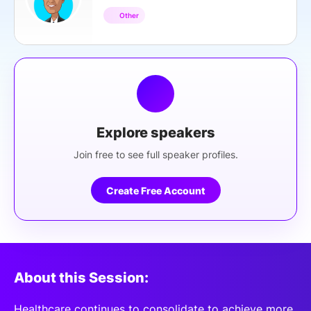
Other
Explore speakers
Join free to see full speaker profiles.
Create Free Account
About this Session:
Healthcare continues to consolidate to achieve more