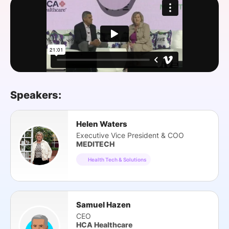
SPONSORSHIP
FOUNDATION
Speakers:
Helen Waters
Executive Vice President & COO
MEDITECH
Health Tech & Solutions
Samuel Hazen
CEO
HCA Healthcare