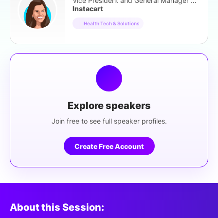
Vice President and General Manager of Health
Instacart
Health Tech & Solutions
Explore speakers
Join free to see full speaker profiles.
Create Free Account
About this Session: