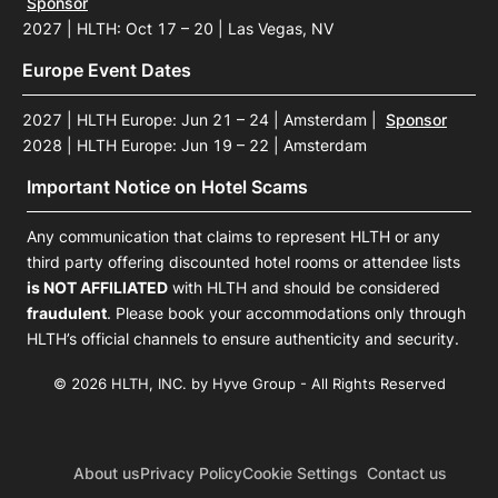
Sponsor
2027 | HLTH: Oct 17 – 20 | Las Vegas, NV
Europe Event Dates
2027 | HLTH Europe: Jun 21 – 24 | Amsterdam
|
Sponsor
2028 | HLTH Europe: Jun 19 – 22 | Amsterdam
Important Notice on Hotel Scams
Any communication that claims to represent HLTH or any
third party offering discounted hotel rooms or attendee lists
is NOT AFFILIATED
with HLTH and should be considered
fraudulent
. Please book your accommodations only through
HLTH’s official channels to ensure authenticity and security.
© 2026 HLTH, INC. by Hyve Group - All Rights Reserved
About us
Privacy Policy
Cookie Settings
Contact us