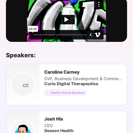
SPONSORSHIP
FOUNDATION
Speakers:
Caroline Carney
SVP, Business Development & Commercial Ops
Curio Digital Therapeutics
CC
Health Tech & Solutions
Josh Hix
CEO
Season Health