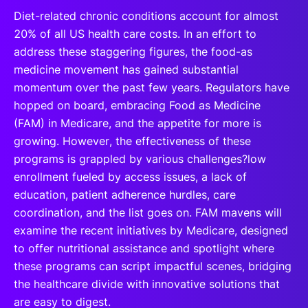
Diet-related chronic conditions account for almost
20% of all US health care costs. In an effort to
address these staggering figures, the food-as
medicine movement has gained substantial
momentum over the past few years. Regulators have
hopped on board, embracing Food as Medicine
(FAM) in Medicare, and the appetite for more is
growing. However, the effectiveness of these
programs is grappled by various challenges?low
enrollment fueled by access issues, a lack of
education, patient adherence hurdles, care
coordination, and the list goes on. FAM mavens will
examine the recent initiatives by Medicare, designed
to offer nutritional assistance and spotlight where
these programs can script impactful scenes, bridging
the healthcare divide with innovative solutions that
are easy to digest.