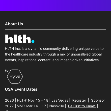
About Us
HLTH Inc. is a dynamic community delivering unique value to
the healthcare industry through a mix of unparalleled global
events, inspirational content, and impact-driven initiatives.
USA Event Dates
2026 | HLTH: Nov 15 – 18 | Las Vegas
|
Register
|
Sponsor
2027 | ViVE: Mar 14 – 17 | Nashville
|
Be First to Know
|