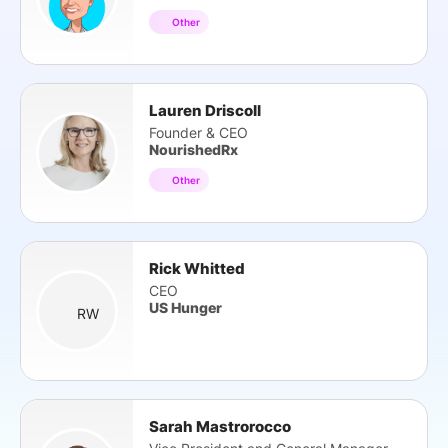
Other
Lauren Driscoll
Founder & CEO
NourishedRx
Other
Rick Whitted
CEO
US Hunger
RW
Sarah Mastrorocco