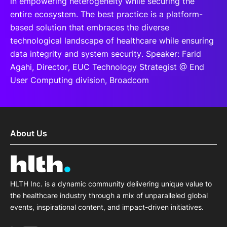
in empowering heterogeneity while securing the
entire ecosystem. The best practice is a platform-
based solution that embraces the diverse
technological landscape of healthcare while ensuring
data integrity and system security. Speaker: Farid
Agahi, Director, EUC Technology Strategist @ End
User Computing division, Broadcom
About Us
HLTH Inc. is a dynamic community delivering unique value to
the healthcare industry through a mix of unparalleled global
events, inspirational content, and impact-driven initiatives.