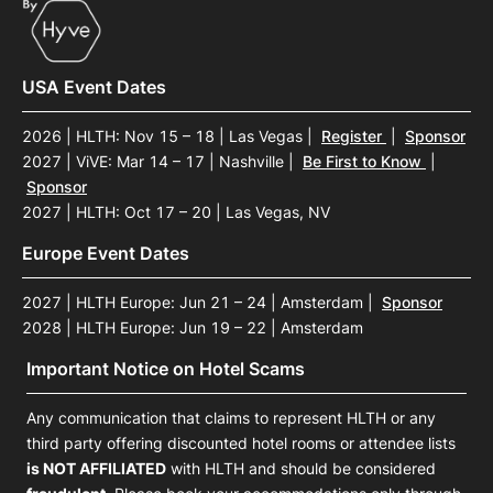
USA Event Dates
2026 | HLTH: Nov 15 – 18 | Las Vegas
|
Register
|
Sponsor
2027 | ViVE: Mar 14 – 17 | Nashville
|
Be First to Know
|
Sponsor
2027 | HLTH: Oct 17 – 20 | Las Vegas, NV
Europe Event Dates
2027 | HLTH Europe: Jun 21 – 24 | Amsterdam
|
Sponsor
2028 | HLTH Europe: Jun 19 – 22 | Amsterdam
Important Notice on Hotel Scams
Any communication that claims to represent HLTH or any
third party offering discounted hotel rooms or attendee lists
is NOT AFFILIATED
with HLTH and should be considered