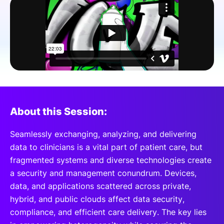
SPONSORSHIP
FOUNDATION
About this Session:
Seamlessly exchanging, analyzing, and delivering
data to clinicians is a vital part of patient care, but
fragmented systems and diverse technologies create
a security and management conundrum. Devices,
data, and applications scattered across private,
hybrid, and public clouds affect data security,
compliance, and efficient care delivery. The key lies