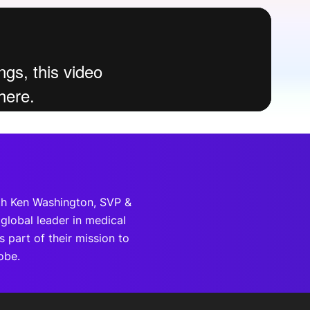
onsultation
Member
er
th Ken Washington, SVP &
global leader in medical
 part of their mission to
obe.