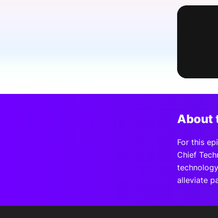
Slack Channel
About 
For this e
Chief Tech
technology,
alleviate p