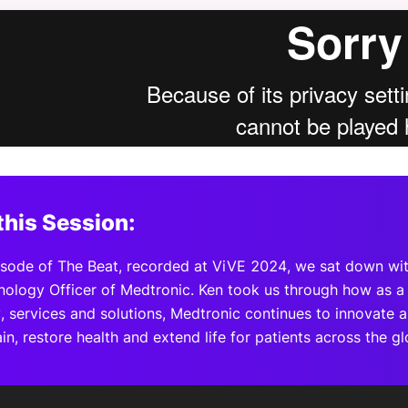
View all Bespoke Events
Subscribe the Newsletter
View all Galleries
Become a Sponsor
Become a Sponsor
Request a C
Become a 
Host a Dinn
this Session:
pisode of The Beat, recorded at ViVE 2024, we sat down wi
nology Officer of Medtronic. Ken took us through how as a 
 services and solutions, Medtronic continues to innovate as
ain, restore health and extend life for patients across the gl