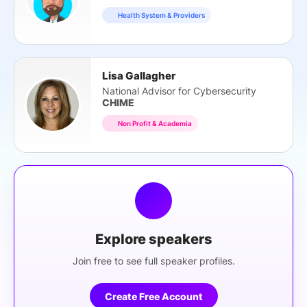
Health System & Providers
Lisa Gallagher
National Advisor for Cybersecurity
CHIME
Non Profit & Academia
Explore speakers
Join free to see full speaker profiles.
Create Free Account