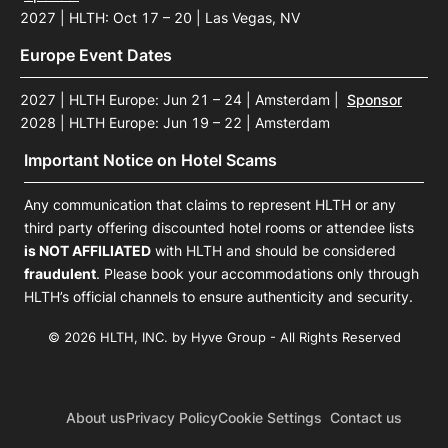
2027 | HLTH: Oct 17 – 20 | Las Vegas, NV
Europe Event Dates
2027 | HLTH Europe: Jun 21 – 24 | Amsterdam
|
Sponsor
2028 | HLTH Europe: Jun 19 – 22 | Amsterdam
Important Notice on Hotel Scams
Any communication that claims to represent HLTH or any
third party offering discounted hotel rooms or attendee lists
is NOT AFFILIATED
with HLTH and should be considered
fraudulent
. Please book your accommodations only through
HLTH’s official channels to ensure authenticity and security.
© 2026 HLTH, INC. by Hyve Group - All Rights Reserved
About us
Privacy Policy
Cookie Settings
Contact us