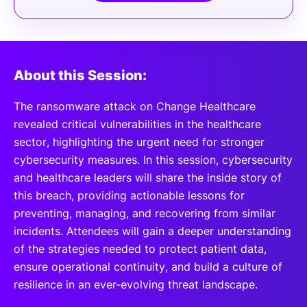
About this Session:
The ransomware attack on Change Healthcare
revealed critical vulnerabilities in the healthcare
sector, highlighting the urgent need for stronger
cybersecurity measures. In this session, cybersecurity
and healthcare leaders will share the inside story of
this breach, providing actionable lessons for
preventing, managing, and recovering from similar
incidents. Attendees will gain a deeper understanding
of the strategies needed to protect patient data,
ensure operational continuity, and build a culture of
resilience in an ever-evolving threat landscape.