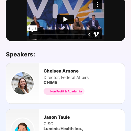
SPONSORSHIP
FOUNDATION
Speakers:
Chelsea Arnone
Director, Federal Affairs
CHIME
Non Profit & Academia
Jason Taule
CISO
Luminis Health Inc.,