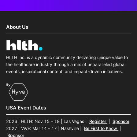
About Us
HLTH Inc. is a dynamic community delivering unique value to
the healthcare industry through a mix of unparalleled global
events, inspirational content, and impact-driven initiatives.
USA Event Dates
2026 | HLTH: Nov 15 – 18 | Las Vegas
|
Register
|
Sponsor
2027 | ViVE: Mar 14 – 17 | Nashville
|
Be First to Know
|
Sponsor