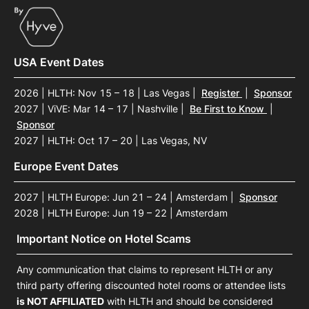
USA Event Dates
2026 | HLTH: Nov 15 – 18 | Las Vegas
|
Register
|
Sponsor
2027 | ViVE: Mar 14 – 17 | Nashville
|
Be First to Know
|
Sponsor
2027 | HLTH: Oct 17 – 20 | Las Vegas, NV
Europe Event Dates
2027 | HLTH Europe: Jun 21 – 24 | Amsterdam
|
Sponsor
2028 | HLTH Europe: Jun 19 – 22 | Amsterdam
Important Notice on Hotel Scams
Any communication that claims to represent HLTH or any
third party offering discounted hotel rooms or attendee lists
is NOT AFFILIATED
with HLTH and should be considered