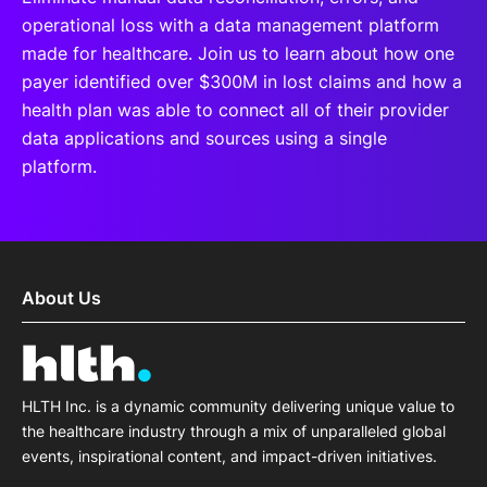
operational loss with a data management platform
made for healthcare. Join us to learn about how one
payer identified over $300M in lost claims and how a
health plan was able to connect all of their provider
data applications and sources using a single
platform.
About Us
HLTH Inc. is a dynamic community delivering unique value to
the healthcare industry through a mix of unparalleled global
events, inspirational content, and impact-driven initiatives.