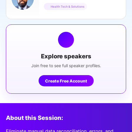
Health Tech & Solutions
Explore speakers
Join free to see full speaker profiles.
Create Free Account
About this Session:
Eliminate manual data reconciliation, errors, and