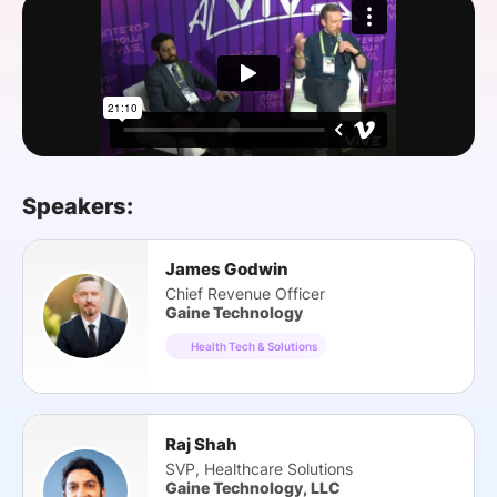
SPONSORSHIP
FOUNDATION
Speakers:
James Godwin
Chief Revenue Officer
Gaine Technology
Health Tech & Solutions
Raj Shah
SVP, Healthcare Solutions
Gaine Technology, LLC