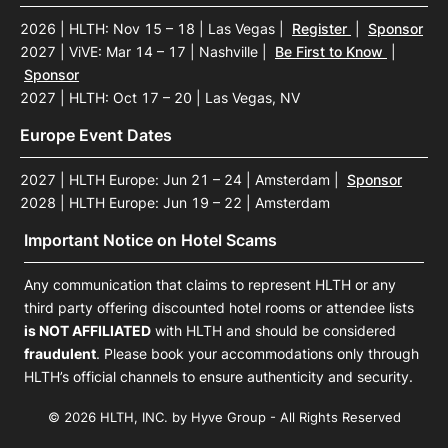
2026 | HLTH: Nov 15 – 18 | Las Vegas
|
Register
|
Sponsor
2027 | ViVE: Mar 14 – 17 | Nashville
|
Be First to Know
|
Sponsor
2027 | HLTH: Oct 17 – 20 | Las Vegas, NV
Europe Event Dates
2027 | HLTH Europe: Jun 21 – 24 | Amsterdam
|
Sponsor
2028 | HLTH Europe: Jun 19 – 22 | Amsterdam
Important Notice on Hotel Scams
Any communication that claims to represent HLTH or any
third party offering discounted hotel rooms or attendee lists
is NOT AFFILIATED
with HLTH and should be considered
fraudulent
. Please book your accommodations only through
HLTH’s official channels to ensure authenticity and security.
© 2026 HLTH, INC. by Hyve Group - All Rights Reserved