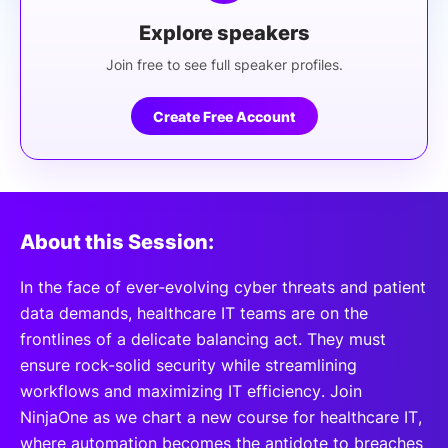
Explore speakers
Join free to see full speaker profiles.
Create Free Account
About this Session:
In the face of ever-evolving cyber threats and patient
data demands, healthcare IT teams are on the
frontlines of a delicate balancing act. They must
ensure rock-solid security while streamlining
workflows and maximizing IT efficiency. Join
NinjaOne as we chart a new course for healthcare IT,
where automation becomes the antidote to breaches