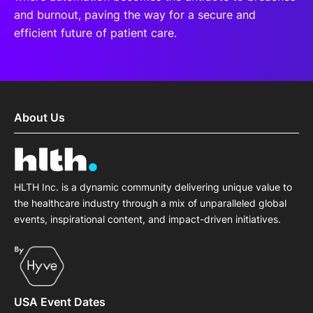
and burnout, paving the way for a secure and
efficient future of patient care.
About Us
HLTH Inc. is a dynamic community delivering unique value to
the healthcare industry through a mix of unparalleled global
events, inspirational content, and impact-driven initiatives.
USA Event Dates