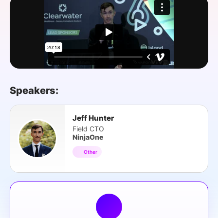
SPONSORSHIP
FOUNDATION
Speakers:
Jeff Hunter
Field CTO
NinjaOne
Other