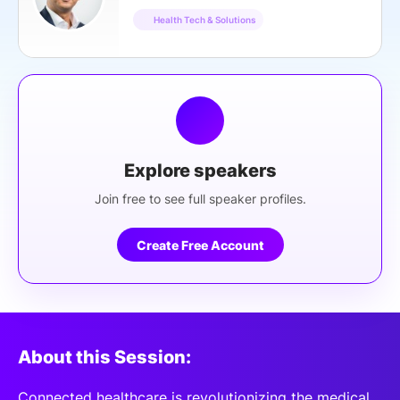
Health Tech & Solutions
Explore speakers
Join free to see full speaker profiles.
Create Free Account
About this Session:
Connected healthcare is revolutionizing the medical