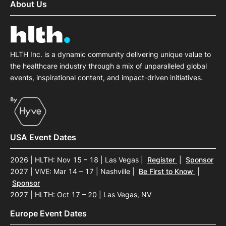
About Us
HLTH Inc. is a dynamic community delivering unique value to
the healthcare industry through a mix of unparalleled global
events, inspirational content, and impact-driven initiatives.
USA Event Dates
2026 | HLTH: Nov 15 – 18 | Las Vegas
|
Register
|
Sponsor
2027 | ViVE: Mar 14 – 17 | Nashville
|
Be First to Know
|
Sponsor
2027 | HLTH: Oct 17 – 20 | Las Vegas, NV
Europe Event Dates