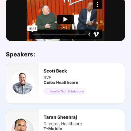
SPONSORSHIP
FOUNDATION
Speakers:
Scott Beck
SVP
Ceiba Healthcare
Health Tech & Solutions
Tarun Sheshraj
Director, Healthcare
T-Mobile