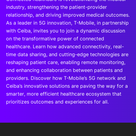
industry, strengthening the patient-provider
relationship, and driving improved medical outcomes.
As a leader in 5G innovation, T-Mobile, in partnership
with Ceiba, invites you to join a dynamic discussion
on the transformative power of connected
healthcare. Learn how advanced connectivity, real-
time data sharing, and cutting-edge technologies are
reshaping patient care, enabling remote monitoring,
and enhancing collaboration between patients and
providers. Discover how T-Mobile’s 5G network and
Ceiba’s innovative solutions are paving the way for a
smarter, more efficient healthcare ecosystem that
prioritizes outcomes and experiences for all.