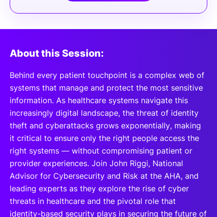
About this Session:
Behind every patient touchpoint is a complex web of
systems that manage and protect the most sensitive
information. As healthcare systems navigate this
increasingly digital landscape, the threat of identity
theft and cyberattacks grows exponentially, making
it critical to ensure only the right people access the
right systems — without compromising patient or
provider experiences. Join John Riggi, National
Advisor for Cybersecurity and Risk at the AHA, and
leading experts as they explore the rise of cyber
threats in healthcare and the pivotal role that
identity-based security plays in securing the future of