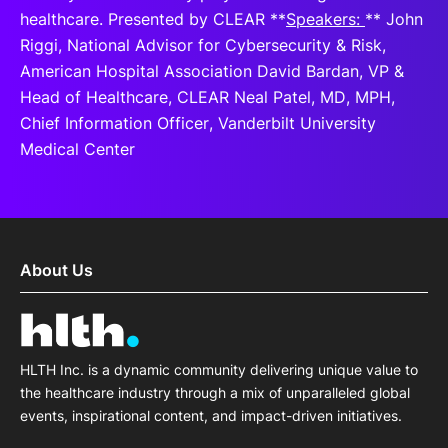
healthcare. Presented by CLEAR **
Speakers:
** John
Riggi, National Advisor for Cybersecurity & Risk,
American Hospital Association David Bardan, VP &
Head of Healthcare, CLEAR Neal Patel, MD, MPH,
Chief Information Officer, Vanderbilt University
Medical Center
About Us
HLTH Inc. is a dynamic community delivering unique value to
the healthcare industry through a mix of unparalleled global
events, inspirational content, and impact-driven initiatives.