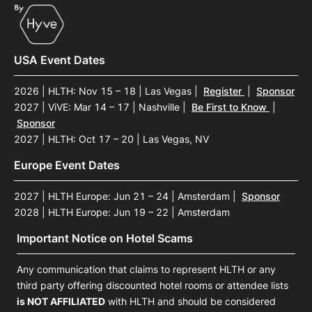
USA Event Dates
2026 | HLTH: Nov 15 – 18 | Las Vegas
|
Register
|
Sponsor
2027 | ViVE: Mar 14 – 17 | Nashville
|
Be First to Know
|
Sponsor
2027 | HLTH: Oct 17 – 20 | Las Vegas, NV
Europe Event Dates
2027 | HLTH Europe: Jun 21 – 24 | Amsterdam
|
Sponsor
2028 | HLTH Europe: Jun 19 – 22 | Amsterdam
Important Notice on Hotel Scams
Any communication that claims to represent HLTH or any
third party offering discounted hotel rooms or attendee lists
is NOT AFFILIATED
with HLTH and should be considered