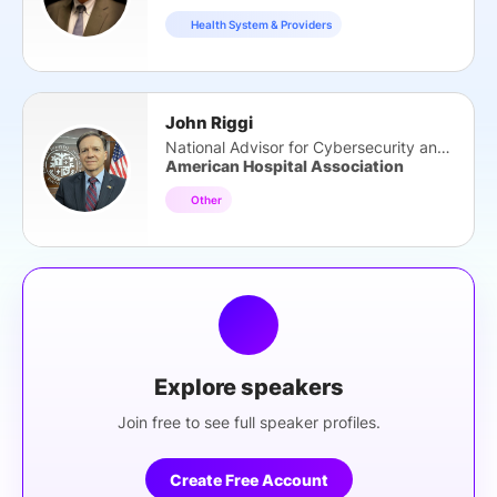
Health System & Providers
John Riggi
National Advisor for Cybersecurity and Risk
American Hospital Association
Other
Explore speakers
Join free to see full speaker profiles.
Create Free Account