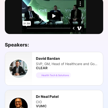
SPONSORSHIP
FOUNDATION
Speakers:
David Bardan
SVP, GM, Head of Healthcare and Gov Tech
CLEAR
Health Tech & Solutions
Dr Neal Patel
CIO
VUMC