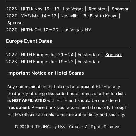
2026 | HLTH: Nov 15 – 18 | Las Vegas
|
Register
|
Sponsor
2027 | ViVE: Mar 14 – 17 | Nashville
|
Be First to Know
|
Sponsor
2027 | HLTH: Oct 17 – 20 | Las Vegas, NV
Europe Event Dates
2027 | HLTH Europe: Jun 21 – 24 | Amsterdam
|
Sponsor
2028 | HLTH Europe: Jun 19 – 22 | Amsterdam
Important Notice on Hotel Scams
Any communication that claims to represent HLTH or any
third party offering discounted hotel rooms or attendee lists
is NOT AFFILIATED
with HLTH and should be considered
fraudulent
. Please book your accommodations only through
HLTH’s official channels to ensure authenticity and security.
© 2026 HLTH, INC. by Hyve Group - All Rights Reserved