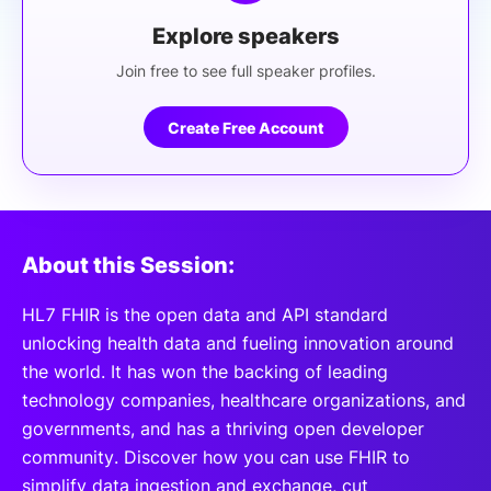
Explore speakers
Join free to see full speaker profiles.
Create Free Account
About this Session:
HL7 FHIR is the open data and API standard
unlocking health data and fueling innovation around
the world. It has won the backing of leading
technology companies, healthcare organizations, and
governments, and has a thriving open developer
community. Discover how you can use FHIR to
simplify data ingestion and exchange, cut