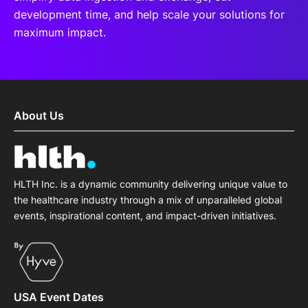
development time, and help scale your solutions for
maximum impact.
About Us
HLTH Inc. is a dynamic community delivering unique value to
the healthcare industry through a mix of unparalleled global
events, inspirational content, and impact-driven initiatives.
USA Event Dates