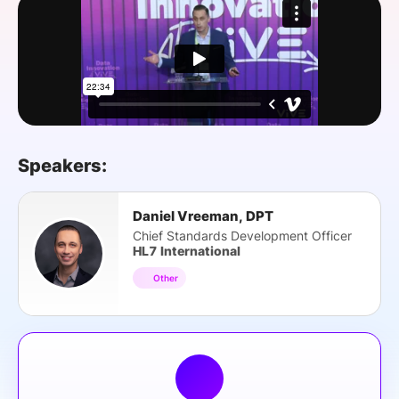
SPONSORSHIP
FOUNDATION
Speakers:
Daniel Vreeman, DPT
Chief Standards Development Officer
HL7 International
Other