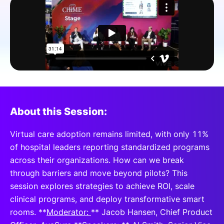
SPONSORSHIP
FOUNDATION
About this Session:
Virtual care adoption remains limited, with only 11%
of hospital leaders reporting standardized programs
across their organizations. How can we break
through barriers and move beyond pilots? This
session explores strategies to achieve ROI, scale
clinical programs, and deploy transformative smart
rooms. **
Moderator:
** Jacob Hansen, Chief Product