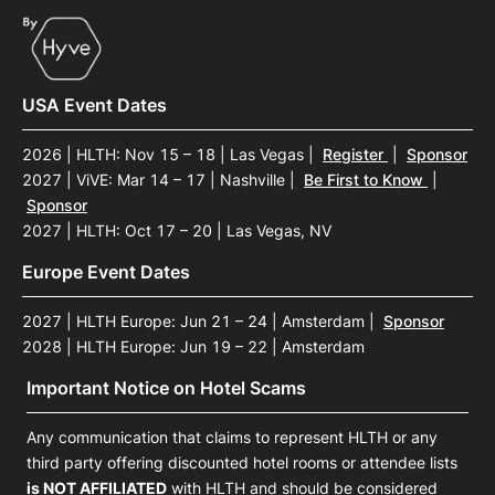
USA Event Dates
2026 | HLTH: Nov 15 – 18 | Las Vegas
|
Register
|
Sponsor
2027 | ViVE: Mar 14 – 17 | Nashville
|
Be First to Know
|
Sponsor
2027 | HLTH: Oct 17 – 20 | Las Vegas, NV
Europe Event Dates
2027 | HLTH Europe: Jun 21 – 24 | Amsterdam
|
Sponsor
2028 | HLTH Europe: Jun 19 – 22 | Amsterdam
Important Notice on Hotel Scams
Any communication that claims to represent HLTH or any
third party offering discounted hotel rooms or attendee lists
is NOT AFFILIATED
with HLTH and should be considered