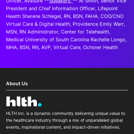
Officer, AvaSure **
Speakers:
** Al Smith, Senior Vice
President and Chief Information Officer, Lifepoint
Health Sherene Schlegel, RN, BSN, FAHA, COO/CNO
Virtual Care & Digital Health, Providence Emily Warr,
MSN, RN Administrator, Center for Telehealth,
Medical University of South Carolina Rachelle Longo,
MHA, BSN, RN, AVP, Virtual Care, Ochsner Health
About Us
HLTH Inc. is a dynamic community delivering unique value to
the healthcare industry through a mix of unparalleled global
events, inspirational content, and impact-driven initiatives.