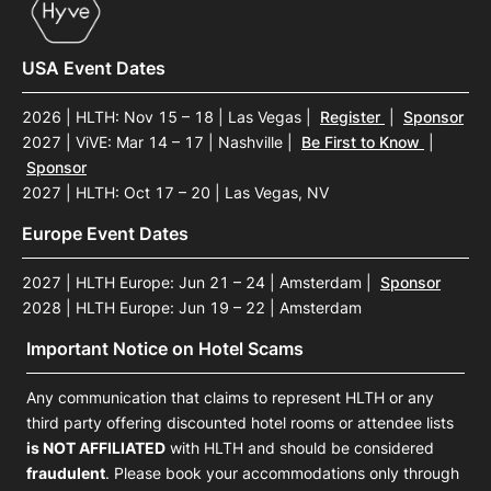
USA Event Dates
2026 | HLTH: Nov 15 – 18 | Las Vegas
|
Register
|
Sponsor
2027 | ViVE: Mar 14 – 17 | Nashville
|
Be First to Know
|
Sponsor
2027 | HLTH: Oct 17 – 20 | Las Vegas, NV
Europe Event Dates
2027 | HLTH Europe: Jun 21 – 24 | Amsterdam
|
Sponsor
2028 | HLTH Europe: Jun 19 – 22 | Amsterdam
Important Notice on Hotel Scams
Any communication that claims to represent HLTH or any
third party offering discounted hotel rooms or attendee lists
is NOT AFFILIATED
with HLTH and should be considered
fraudulent
. Please book your accommodations only through