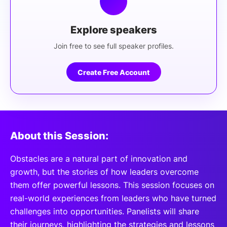
Explore speakers
Join free to see full speaker profiles.
Create Free Account
About this Session:
Obstacles are a natural part of innovation and
growth, but the stories of how leaders overcome
them offer powerful lessons. This session focuses on
real-world experiences from leaders who have turned
challenges into opportunities. Panelists will share
their journeys, highlighting the strategies and lessons