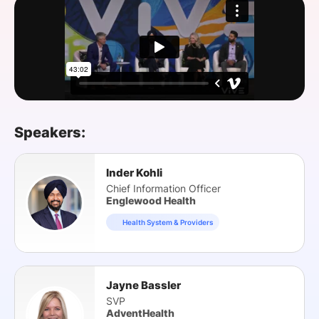
SPONSORSHIP
FOUNDATION
Speakers:
Inder Kohli
Chief Information Officer
Englewood Health
Health System & Providers
Jayne Bassler
SVP
AdventHealth