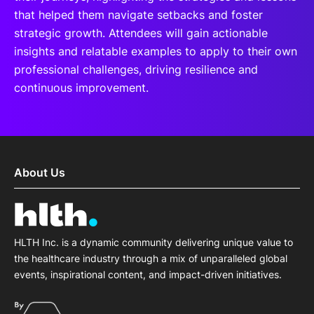
that helped them navigate setbacks and foster
strategic growth. Attendees will gain actionable
insights and relatable examples to apply to their own
professional challenges, driving resilience and
continuous improvement.
About Us
HLTH Inc. is a dynamic community delivering unique value to
the healthcare industry through a mix of unparalleled global
events, inspirational content, and impact-driven initiatives.