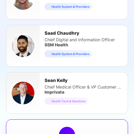
Health System & Providers
Saad Chaudhry
Chief Digital and Information Officer
SSM Health
Health System & Providers
Sean Kelly
Chief Medical Officer & VP Customer Strategy
Imprivata
Health Tech & Solutions