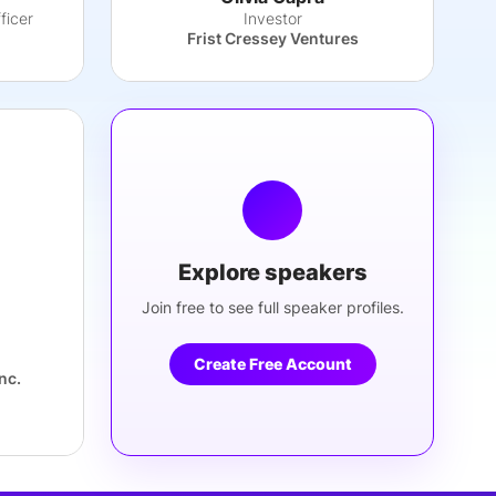
ficer
Investor
Frist Cressey Ventures
Explore speakers
Join free to see full speaker profiles.
Create Free Account
nc.