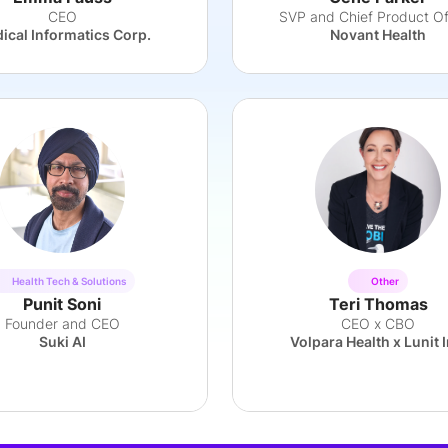
CEO
SVP and Chief Product Of
ical Informatics Corp.
Novant Health
Health Tech & Solutions
Other
Punit Soni
Teri Thomas
Founder and CEO
CEO x CBO
Suki AI
Volpara Health x Lunit I