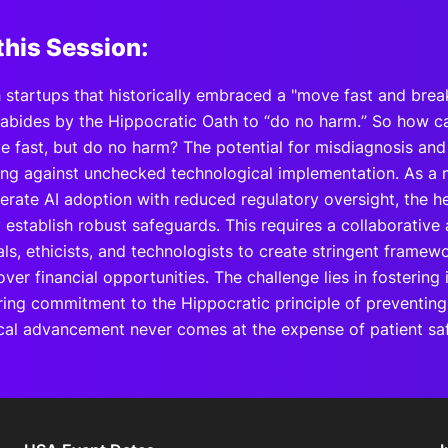
this Session:
 startups that historically embraced a "move fast and brea
 abides by the Hippocratic Oath to “do no harm.” So how ca
 fast, but do no harm? The potential for misdiagnosis and c
ing against unchecked technological implementation. As a 
lerate AI adoption with reduced regulatory oversight, the h
y establish robust safeguards. This requires a collaborati
ls, ethicists, and technologists to create stringent framewor
er financial opportunities. The challenge lies in fostering
ing commitment to the Hippocratic principle of preventin
cal advancement never comes at the expense of patient saf