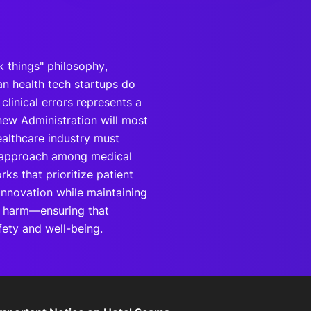
k things" philosophy,
n health tech startups do
linical errors represents a
new Administration will most
ealthcare industry must
ve approach among medical
ks that prioritize patient
 innovation while maintaining
g harm—ensuring that
ety and well-being.