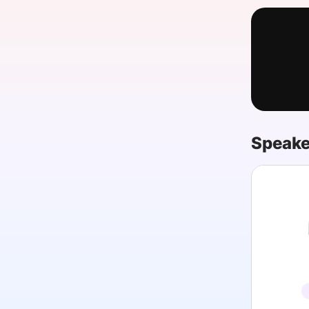
Slack Channel
Speake