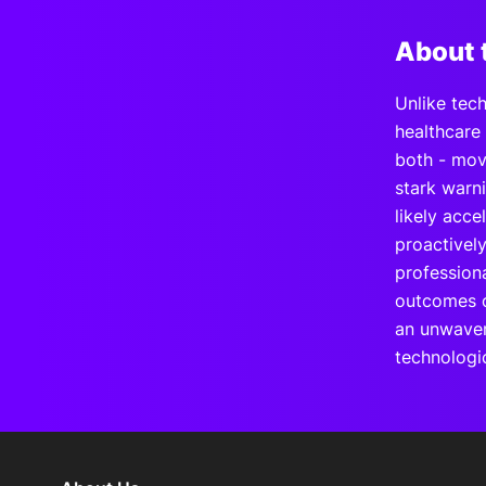
About 
Unlike tech
healthcare
both - move
stark warn
likely acce
proactivel
professiona
outcomes ov
an unwaver
technologi