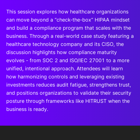
This session explores how healthcare organizations
can move beyond a “check-the-box” HIPAA mindset
and build a compliance program that scales with the
business. Through a real-world case study featuring a
healthcare technology company and its CISO, the
discussion highlights how compliance maturity
evolves - from SOC 2 and ISO/IEC 27001 to a more
unified, intentional approach. Attendees will learn
how harmonizing controls and leveraging existing
investments reduces audit fatigue, strengthens trust,
and positions organizations to validate their security
posture through frameworks like HITRUST when the
business is ready.