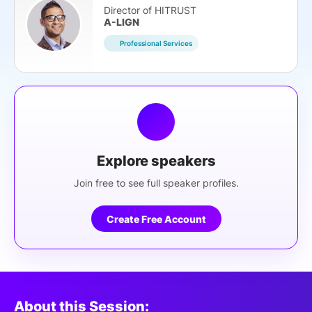
Director of HITRUST
A-LIGN
Professional Services
Explore speakers
Join free to see full speaker profiles.
Create Free Account
About this Session: