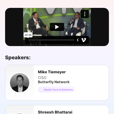
SPONSORSHIP
FOUNDATION
Speakers:
Mike Tiemeyer
CISO
Butterfly Network
Health Tech & Solutions
Shreesh Bhattarai