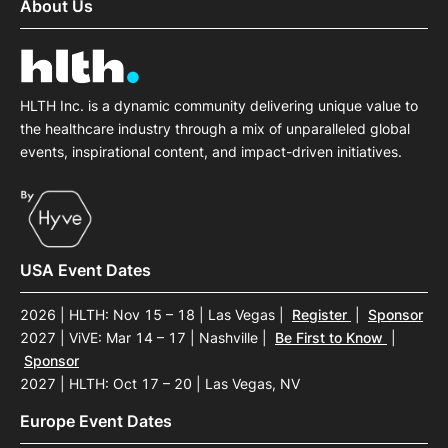
About Us
HLTH Inc. is a dynamic community delivering unique value to
the healthcare industry through a mix of unparalleled global
events, inspirational content, and impact-driven initiatives.
USA Event Dates
2026 | HLTH: Nov 15 – 18 | Las Vegas
|
Register
|
Sponsor
2027 | ViVE: Mar 14 – 17 | Nashville
|
Be First to Know
|
Sponsor
2027 | HLTH: Oct 17 – 20 | Las Vegas, NV
Europe Event Dates