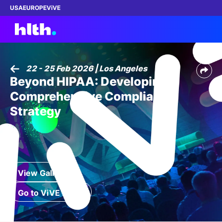
USA
EUROPE
ViVE
22 - 25 Feb 2026 | Los Angeles
Beyond HIPAA: Developing a
Work with us
Comprehensive Compliance
Membership
Strategy
Dinners
Events
View Gallery
Content
Go to ViVE 2027
ABOUT