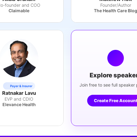
o-founder and COO
Founder/Author
Claimable
The Health Care Blo
Explore speake
Join free to see full speaker p
Payer & Insurer
Ratnakar Lavu
EVP and CDIO
Create Free Accoun
Elevance Health