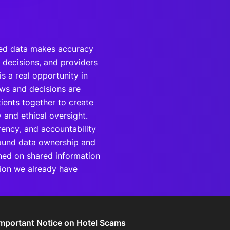
nted data makes accuracy
d decisions, and providers
is a real opportunity in
ws and decisions are
ients together to create
 and ethical oversight.
rency, and accountability
round data ownership and
ined on shared information
tion we already have
Important Notice on Hotel Scams