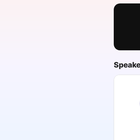
Slack Channel
Speake