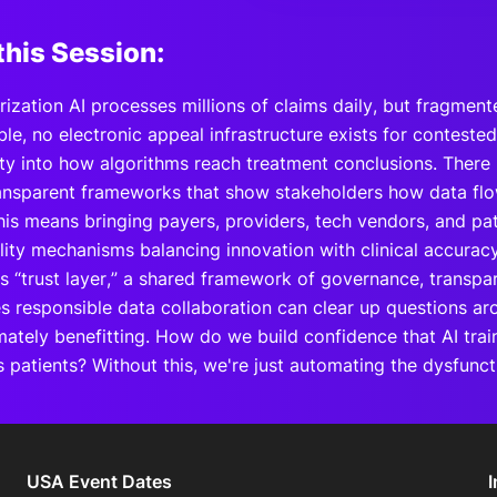
this Session:
orization AI processes millions of claims daily, but fragme
le, no electronic appeal infrastructure exists for conteste
lity into how algorithms reach treatment conclusions. There 
ransparent frameworks that show stakeholders how data flo
his means bringing payers, providers, tech vendors, and pat
lity mechanisms balancing innovation with clinical accuracy
is “trust layer,” a shared framework of governance, transpa
es responsible data collaboration can clear up questions a
imately benefitting. How do we build confidence that AI tra
s patients? Without this, we're just automating the dysfunc
USA Event Dates