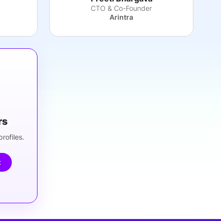
CTO & Co-Founder
g
Arintra
rs
rofiles.
t