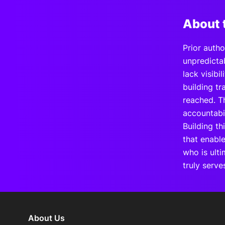
About 
Prior auth
unpredictab
lack visibi
building t
reached. T
accountabi
Building th
that enabl
who is ult
truly serve
About Us