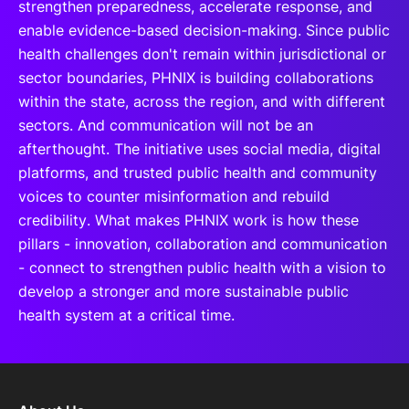
strengthen preparedness, accelerate response, and
enable evidence-based decision-making. Since public
health challenges don't remain within jurisdictional or
sector boundaries, PHNIX is building collaborations
within the state, across the region, and with different
sectors. And communication will not be an
afterthought. The initiative uses social media, digital
platforms, and trusted public health and community
voices to counter misinformation and rebuild
credibility. What makes PHNIX work is how these
pillars - innovation, collaboration and communication
- connect to strengthen public health with a vision to
develop a stronger and more sustainable public
health system at a critical time.