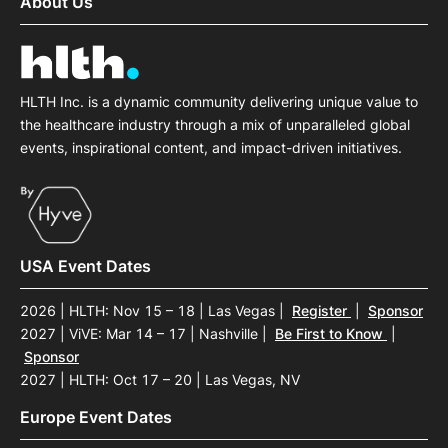
About Us
HLTH Inc. is a dynamic community delivering unique value to
the healthcare industry through a mix of unparalleled global
events, inspirational content, and impact-driven initiatives.
USA Event Dates
2026 | HLTH: Nov 15 – 18 | Las Vegas
|
Register
|
Sponsor
2027 | ViVE: Mar 14 – 17 | Nashville
|
Be First to Know
|
Sponsor
2027 | HLTH: Oct 17 – 20 | Las Vegas, NV
Europe Event Dates