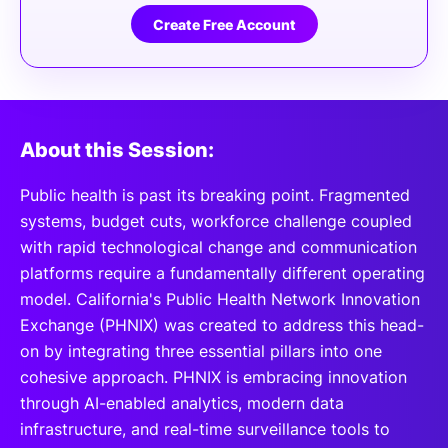
Create Free Account
About this Session:
Public health is past its breaking point. Fragmented
systems, budget cuts, workforce challenge coupled
with rapid technological change and communication
platforms require a fundamentally different operating
model. California's Public Health Network Innovation
Exchange (PHNIX) was created to address this head-
on by integrating three essential pillars into one
cohesive approach. PHNIX is embracing innovation
through AI-enabled analytics, modern data
infrastructure, and real-time surveillance tools to