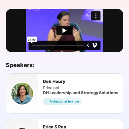
SPONSORSHIP
FOUNDATION
Speakers:
Deb Houry
Principal
DH Leadership and Strategy Solutions
Professional Services
Erica S Pan