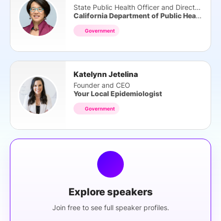
State Public Health Officer and Director
California Department of Public Health
Government
Katelynn Jetelina
Founder and CEO
Your Local Epidemiologist
Government
Explore speakers
Join free to see full speaker profiles.