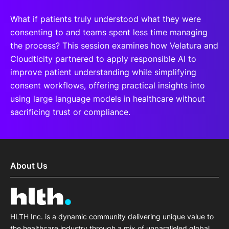
What if patients truly understood what they were
consenting to and teams spent less time managing
the process? This session examines how Velatura and
Cloudticity partnered to apply responsible AI to
improve patient understanding while simplifying
consent workflows, offering practical insights into
using large language models in healthcare without
sacrificing trust or compliance.
About Us
HLTH Inc. is a dynamic community delivering unique value to
the healthcare industry through a mix of unparalleled global