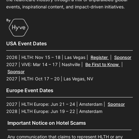
events, inspirational content, and impact-driven initiatives.
USA Event Dates
2026 | HLTH: Nov 15 – 18 | Las Vegas
|
Register
|
Sponsor
2027 | ViVE: Mar 14 – 17 | Nashville
|
Be First to Know
|
Sponsor
2027 | HLTH: Oct 17 – 20 | Las Vegas, NV
Europe Event Dates
2027 | HLTH Europe: Jun 21 – 24 | Amsterdam
|
Sponsor
2028 | HLTH Europe: Jun 19 – 22 | Amsterdam
Important Notice on Hotel Scams
Any communication that claims to represent HLTH or any