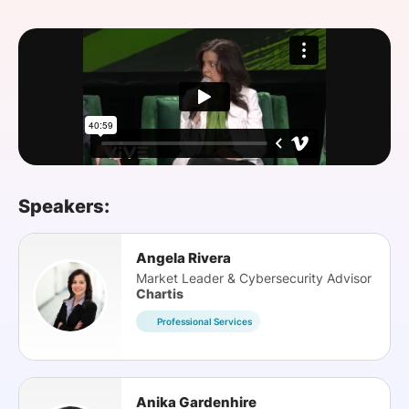
SPONSORSHIP
FOUNDATION
Speakers:
Angela Rivera
Market Leader & Cybersecurity Advisor
Chartis
Professional Services
Anika Gardenhire