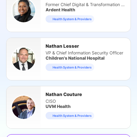
Former Chief Digital & Transformation Officer
Ardent Health
Health System & Providers
Nathan Lesser
VP & Chief Information Security Officer
Children's National Hospital
Health System & Providers
Nathan Couture
CISO
UVM Health
Health System & Providers