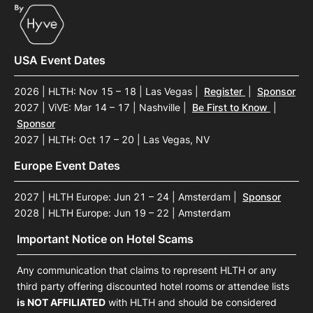
USA Event Dates
2026 | HLTH: Nov 15 – 18 | Las Vegas
|
Register
|
Sponsor
2027 | ViVE: Mar 14 – 17 | Nashville
|
Be First to Know
|
Sponsor
2027 | HLTH: Oct 17 – 20 | Las Vegas, NV
Europe Event Dates
2027 | HLTH Europe: Jun 21 – 24 | Amsterdam
|
Sponsor
2028 | HLTH Europe: Jun 19 – 22 | Amsterdam
Important Notice on Hotel Scams
Any communication that claims to represent HLTH or any
third party offering discounted hotel rooms or attendee lists
is NOT AFFILIATED
with HLTH and should be considered