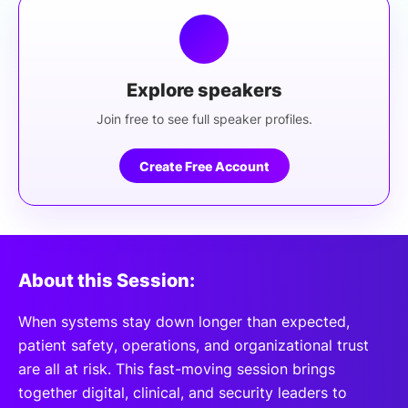
Explore speakers
Join free to see full speaker profiles.
Create Free Account
About this Session:
When systems stay down longer than expected,
patient safety, operations, and organizational trust
are all at risk. This fast-moving session brings
together digital, clinical, and security leaders to