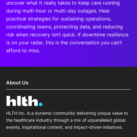
uncover what it really takes to keep care running
during multi-hour or multi-day outages. Hear
practical strategies for sustaining operations,
coordinating teams, protecting data, and reducing
risk when recovery isn’t quick. If downtime resilience
is on your radar, this is the conversation you can’t
afford to miss.
About Us
HLTH Inc. is a dynamic community delivering unique value to
the healthcare industry through a mix of unparalleled global
events, inspirational content, and impact-driven initiatives.