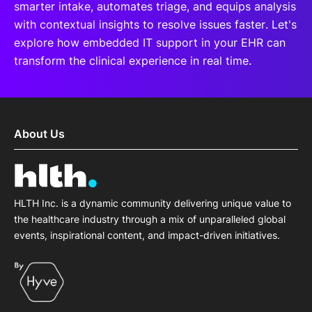
smarter intake, automates triage, and equips analysis
with contextual insights to resolve issues faster. Let's
explore how embedded IT support in your EHR can
transform the clinical experience in real time.
About Us
HLTH Inc. is a dynamic community delivering unique value to
the healthcare industry through a mix of unparalleled global
events, inspirational content, and impact-driven initiatives.