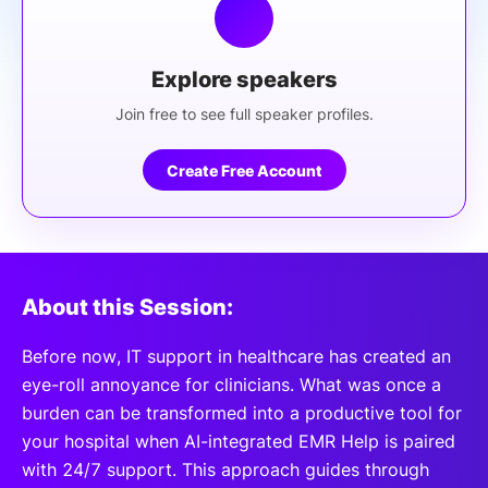
Explore speakers
Join free to see full speaker profiles.
Create Free Account
About this Session:
Before now, IT support in healthcare has created an
eye-roll annoyance for clinicians. What was once a
burden can be transformed into a productive tool for
your hospital when AI-integrated EMR Help is paired
with 24/7 support. This approach guides through