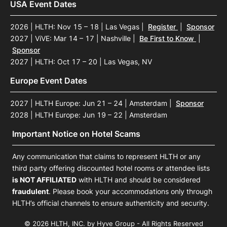
USA Event Dates
2026 | HLTH: Nov 15 – 18 | Las Vegas
|
Register
|
Sponsor
2027 | ViVE: Mar 14 – 17 | Nashville
|
Be First to Know
|
Sponsor
2027 | HLTH: Oct 17 – 20 | Las Vegas, NV
Europe Event Dates
2027 | HLTH Europe: Jun 21 – 24 | Amsterdam
|
Sponsor
2028 | HLTH Europe: Jun 19 – 22 | Amsterdam
Important Notice on Hotel Scams
Any communication that claims to represent HLTH or any
third party offering discounted hotel rooms or attendee lists
is NOT AFFILIATED
with HLTH and should be considered
fraudulent
. Please book your accommodations only through
HLTH’s official channels to ensure authenticity and security.
© 2026 HLTH, INC. by Hyve Group - All Rights Reserved