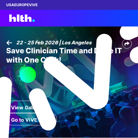
USA
EUROPE
ViVE
22 - 25 Feb 2026 | Los Angeles
Save Clinician Time and Drive IT
Work with us
with One Click!​
Membership
Dinners
Events
View Gallery
Content
Go to ViVE 2027
ABOUT