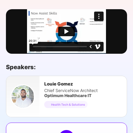
SPONSORSHIP
FOUNDATION
Speakers:
Louie Gomez
Chief ServiceNow Architect
Optimum Healthcare IT
Health Tech & Solutions