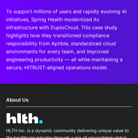
To support millions of users and rapidly evolving AI
initiatives, Spring Health modernized its
infrastructure with DuploCloud. This case study
highlights how they transitioned compliance
responsibility from Aptible, standardized cloud
environments for every team, and improved
engineering productivity — all while maintaining a
secure, HITRUST-aligned operations model.
About Us
HLTH Inc. is a dynamic community delivering unique value to
the healthcare industry through a mix of unparalleled global