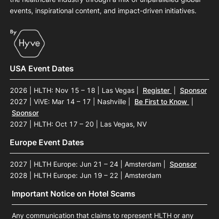
events, inspirational content, and impact-driven initiatives.
USA Event Dates
2026 | HLTH: Nov 15 – 18 | Las Vegas
|
Register
|
Sponsor
2027 | ViVE: Mar 14 – 17 | Nashville
|
Be First to Know
|
Sponsor
2027 | HLTH: Oct 17 – 20 | Las Vegas, NV
Europe Event Dates
2027 | HLTH Europe: Jun 21 – 24 | Amsterdam
|
Sponsor
2028 | HLTH Europe: Jun 19 – 22 | Amsterdam
Important Notice on Hotel Scams
Any communication that claims to represent HLTH or any