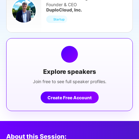
Founder & CEO
DuploCloud, Inc.
Startup
Explore speakers
Join free to see full speaker profiles.
Create Free Account
About this Session: