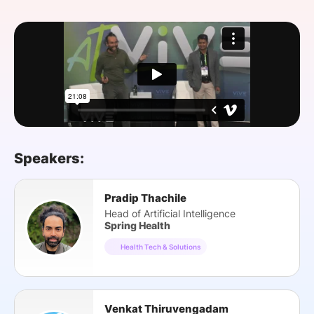
SPONSORSHIP
FOUNDATION
Speakers:
Pradip Thachile
Head of Artificial Intelligence
Spring Health
Health Tech & Solutions
Venkat Thiruvengadam