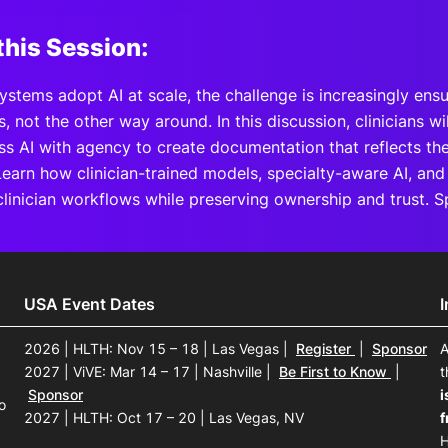
this Session:
ystems adopt AI at scale, the challenge is increasingly ens
ns, not the other way around. In this discussion, clinicians w
ass AI with agency to create documentation that reflects t
Learn how clinician-trained models, specialty-aware AI, and
clinician workflows while preserving ownership and trust. 
USA Event Dates
2026 | HLTH: Nov 15 – 18 | Las Vegas
|
Register
|
Sponsor
A
2027 | ViVE: Mar 14 – 17 | Nashville
|
Be First to Know
|
t
Sponsor
i
o
2027 | HLTH: Oct 17 – 20 | Las Vegas, NV
f
H