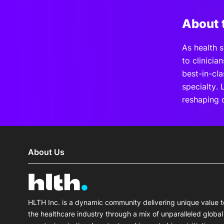
About 
As health s
to clinicia
best-in-cl
specialty. 
reshaping 
About Us
HLTH Inc. is a dynamic community delivering unique value t
the healthcare industry through a mix of unparalleled global