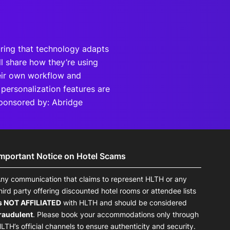
uring that technology adapts
ill share how they’re using
heir own workflow and
 personalization features are
Sponsored by: Abridge
Important Notice on Hotel Scams
ny communication that claims to represent HLTH or any
hird party offering discounted hotel rooms or attendee lists
s NOT AFFILIATED
with HLTH and should be considered
raudulent
. Please book your accommodations only through
LTH’s official channels to ensure authenticity and security.