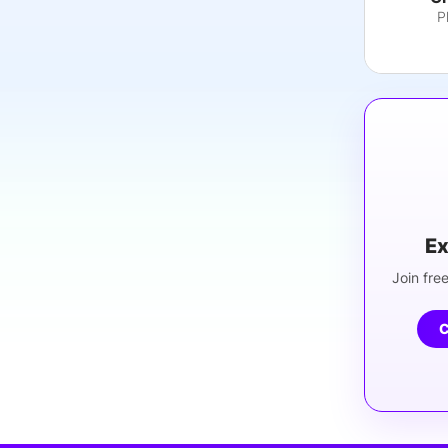
P
Ex
Join free
C