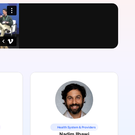
onsultation
Member
er
Health System & Providers
Nadim Ilbawi