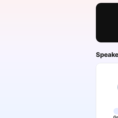
Slack Channel
Speake
G