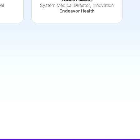
pal
System Medical Director, Innovation
Endeavor Health