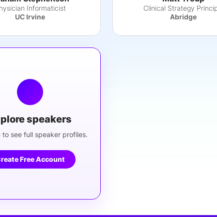
hysician Informaticist
Clinical Strategy Princi
UC Irvine
Abridge
plore speakers
 to see full speaker profiles.
reate Free Account