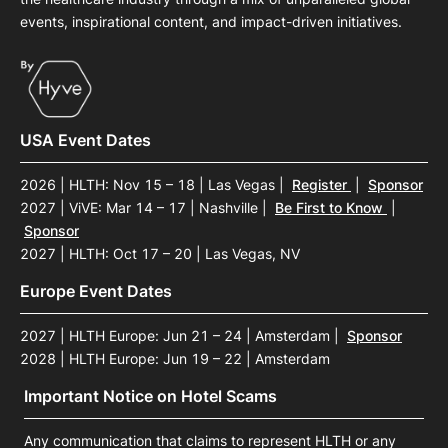
events, inspirational content, and impact-driven initiatives.
USA Event Dates
2026 | HLTH: Nov 15 – 18 | Las Vegas
|
Register
|
Sponsor
2027 | ViVE: Mar 14 – 17 | Nashville
|
Be First to Know
|
Sponsor
2027 | HLTH: Oct 17 – 20 | Las Vegas, NV
Europe Event Dates
2027 | HLTH Europe: Jun 21 – 24 | Amsterdam
|
Sponsor
2028 | HLTH Europe: Jun 19 – 22 | Amsterdam
Important Notice on Hotel Scams
Any communication that claims to represent HLTH or any