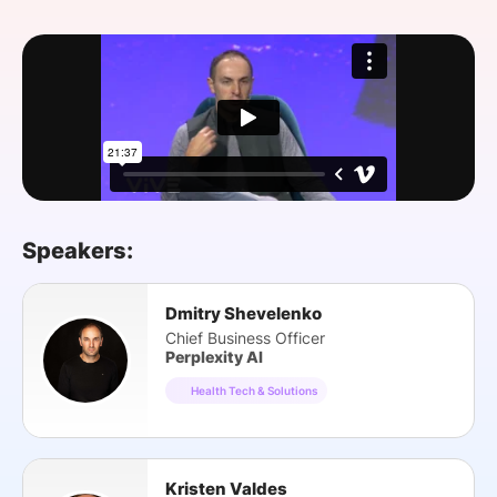
SPONSORSHIP
FOUNDATION
Speakers:
Dmitry Shevelenko
Chief Business Officer
Perplexity AI
Health Tech & Solutions
Kristen Valdes