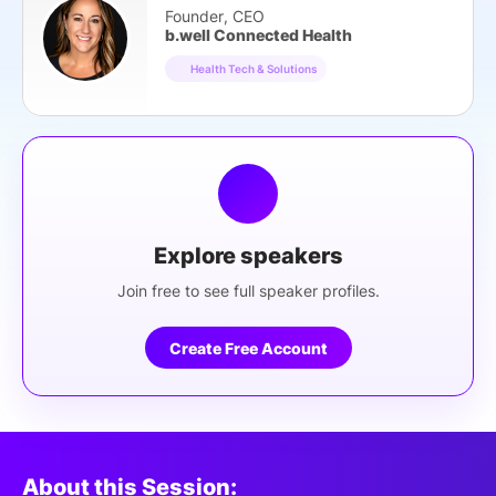
Founder, CEO
b.well Connected Health
Health Tech & Solutions
Explore speakers
Join free to see full speaker profiles.
Create Free Account
About this Session: