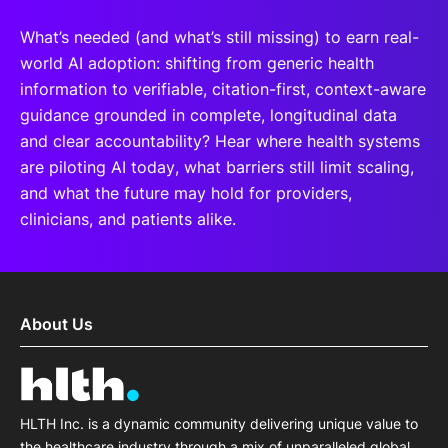
What’s needed (and what’s still missing) to earn real-
world AI adoption: shifting from generic health
information to verifiable, citation-first, context-aware
guidance grounded in complete, longitudinal data
and clear accountability? Hear where health systems
are piloting AI today, what barriers still limit scaling,
and what the future may hold for providers,
clinicians, and patients alike.
About Us
HLTH Inc. is a dynamic community delivering unique value to
the healthcare industry through a mix of unparalleled global