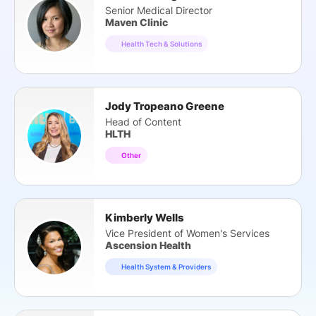
Senior Medical Director
Maven Clinic
Health Tech & Solutions
Jody Tropeano Greene
Head of Content
HLTH
Other
Kimberly Wells
Vice President of Women's Services
Ascension Health
Health System & Providers