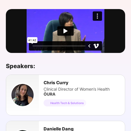
SPONSORSHIP
FOUNDATION
Speakers:
Chris Curry
Clinical Director of Women’s Health
ŌURA
Health Tech & Solutions
Danielle Dang