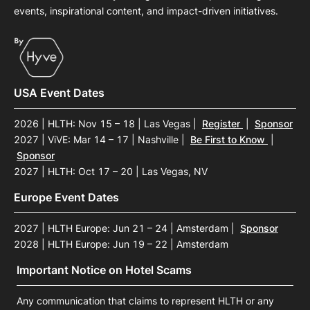
events, inspirational content, and impact-driven initiatives.
USA Event Dates
2026 | HLTH: Nov 15 – 18 | Las Vegas
|
Register
|
Sponsor
2027 | ViVE: Mar 14 – 17 | Nashville
|
Be First to Know
|
Sponsor
2027 | HLTH: Oct 17 – 20 | Las Vegas, NV
Europe Event Dates
2027 | HLTH Europe: Jun 21 – 24 | Amsterdam
|
Sponsor
2028 | HLTH Europe: Jun 19 – 22 | Amsterdam
Important Notice on Hotel Scams
Any communication that claims to represent HLTH or any