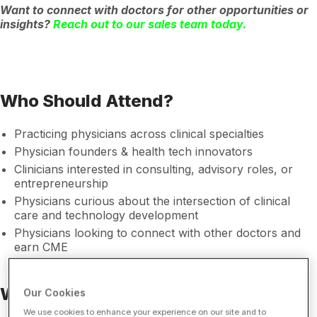
Want to connect with doctors for other opportunities or
insights?
Reach out to our sales team today.
Who Should Attend?
Practicing physicians across clinical specialties
Physician founders & health tech innovators
Clinicians interested in consulting, advisory roles, or
entrepreneurship
Physicians curious about the intersection of clinical
care and technology development
Physicians looking to connect with other doctors and
earn CME
Who Should Sponsor?
Our Cookies
We use cookies to enhance your experience on our site and to