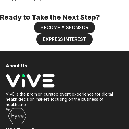
Ready to Take the Next Step?
BECOME A SPONSOR
EXPRESS INTEREST
About Us
ViVE is the premier, curated event experience for digital
health decision makers focusing on the business of
healthcare.