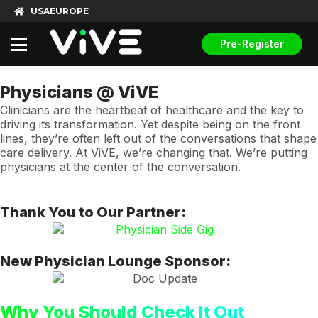
USA
EUROPE
Pre-Register
Physicians @ ViVE
Clinicians are the heartbeat of healthcare and the key to
driving its transformation. Yet despite being on the front
lines, they’re often left out of the conversations that shape
care delivery. At ViVE, we’re changing that. We’re putting
physicians at the center of the conversation.
Thank You to Our Partner:
New Physician Lounge Sponsor:
Why You Should Check It Out