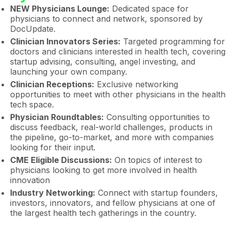
NEW Physicians Lounge:
Dedicated space for
physicians to connect and network, sponsored by
DocUpdate.
Clinician Innovators Series:
Targeted programming for
doctors and clinicians interested in health tech, covering
startup advising, consulting, angel investing, and
launching your own company.
Clinician Receptions:
Exclusive networking
opportunities to meet with other physicians in the health
tech space.
Physician Roundtables:
Consulting opportunities to
discuss feedback, real-world challenges, products in
the pipeline, go-to-market, and more with companies
looking for their input.
CME Eligible Discussions:
On topics of interest to
physicians looking to get more involved in health
innovation
Industry Networking:
Connect with startup founders,
investors, innovators, and fellow physicians at one of
the largest health tech gatherings in the country.