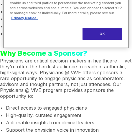
enable us and third parties to personalise the marketing content you
AI, digital health & health tech companies
see across websites and social media. You can choose to select ‘OK’
Medical device companies
or manage cookies individually. For more details, please see our
Privacy Notice.
Pharmaceutical and life sciences companies
Health systems & care delivery organizations
Venture capital & investment groups
OK
Why Become a Sponsor?
Physicians are critical decision-makers in healthcare — yet
they’re often the hardest audience to reach in authentic,
high-signal ways. Physicians @ ViVE offers sponsors a
rare opportunity to engage physicians as collaborators,
advisors and thought partners, not just attendees. Our
Physicians @ ViVE program provides sponsors the
opportunity to:
Direct access to engaged physicians
High-quality, curated engagement
Actionable insights from clinical leaders
Support the physician voice in innovation