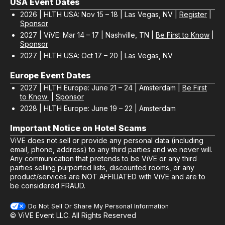
USA Event Dates
2026 | HLTH USA: Nov 15 – 18 | Las Vegas, NV |
Register
|
Sponsor
2027 | ViVE: Mar 14 – 17 | Nashville, TN |
Be First to Know
|
Sponsor
2027 | HLTH USA: Oct 17 – 20 | Las Vegas, NV
Europe Event Dates
2027 | HLTH Europe: June 21 – 24 | Amsterdam |
Be First
to Know
|
Sponsor
2028 | HLTH Europe: June 19 – 22 | Amsterdam
Important Notice on Hotel Scams
ViVE does not sell or provide any personal data (including
email, phone, address) to any third parties and we never will.
Any communication that pretends to be ViVE or any third
parties selling purported lists, discounted rooms, or any
product/services are NOT AFFILIATED with ViVE and are to
be considered FRAUD.
Do Not Sell Or Share My Personal Information
© ViVE Event LLC. All Rights Reserved