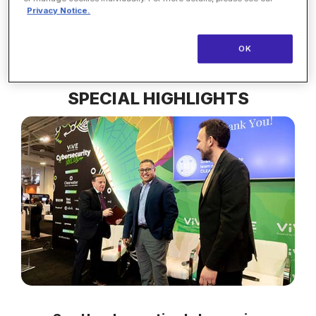
interoperability are improving health outcomes in
Privacy Notice.
real time.
OK
SPECIAL HIGHLIGHTS