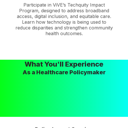
Participate in ViVE’s Techquity Impact
Program, designed to address broadband
access, digital inclusion, and equitable care.
Learn how technology is being used to
reduce disparities and strengthen community
health outcomes.
What You'll Experience
As a Healthcare Policymaker