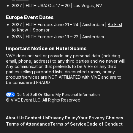
2027 | HLTH USA: Oct 17 – 20 | Las Vegas, NV
Europe Event Dates
2027 | HLTH Europe: June 21 – 24 | Amsterdam |
Be First
to Know
|
Sponsor
2028 | HLTH Europe: June 19 – 22 | Amsterdam
Important Notice on Hotel Scams
ViVE does not sell or provide any personal data (including
email, phone, address) to any third parties and we never will.
Any communication that pretends to be ViVE or any third
parties selling purported lists, discounted rooms, or any
product/services are NOT AFFILIATED with ViVE and are to
be considered FRAUD.
Do Not Sell Or Share My Personal Information
© ViVE Event LLC. All Rights Reserved
About Us
Contact Us
Privacy Policy
Your Privacy Choices
Terms of Attendance
Terms of Service
Code of Conduct