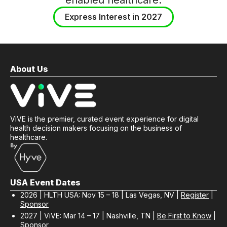
Express Interest in 2027
About Us
ViVE is the premier, curated event experience for digital
health decision makers focusing on the business of
healthcare.
USA Event Dates
2026 | HLTH USA: Nov 15 – 18 | Las Vegas, NV |
Register
|
Sponsor
2027 | ViVE: Mar 14 – 17 | Nashville, TN |
Be First to Know
|
Sponsor