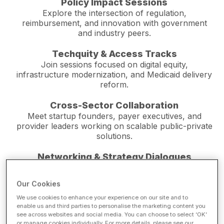
Policy Impact Sessions
Explore the intersection of regulation,
reimbursement, and innovation with government
and industry peers.
Techquity & Access Tracks
Join sessions focused on digital equity,
infrastructure modernization, and Medicaid delivery
reform.
Cross-Sector Collaboration
Meet startup founders, payer executives, and
provider leaders working on scalable public-private
solutions.
Networking & Strategy Dialogues
Participate in small-group discussions with federal,
state, and municipal officials addressing shared
Our Cookies
priorities.
We use cookies to enhance your experience on our site and to
enable us and third parties to personalise the marketing content you
Live Demonstrations
see across websites and social media. You can choose to select ‘OK’
See how new technologies from AI to
or manage cookies individually. For more details, please see our