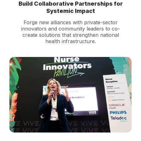
Build Collaborative Partnerships for
Systemic Impact
Forge new alliances with private-sector
innovators and community leaders to co-
create solutions that strengthen national
health infrastructure.