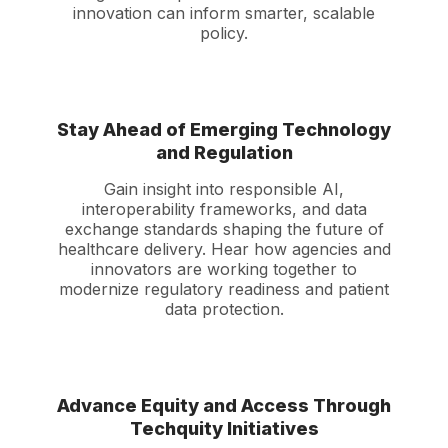
innovation can inform smarter, scalable
policy.
Stay Ahead of Emerging Technology
and Regulation
Gain insight into responsible AI,
interoperability frameworks, and data
exchange standards shaping the future of
healthcare delivery. Hear how agencies and
innovators are working together to
modernize regulatory readiness and patient
data protection.
Advance Equity and Access Through
Techquity Initiatives