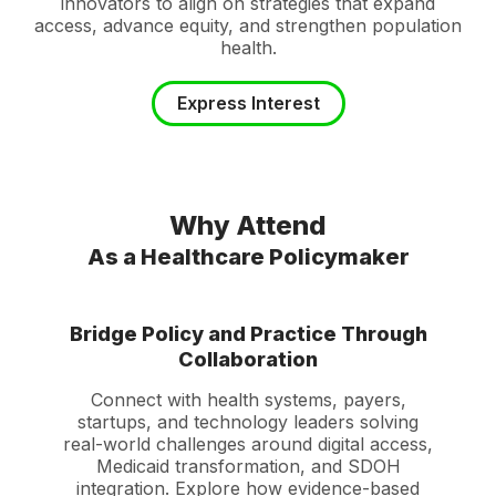
innovators to align on strategies that expand
access, advance equity, and strengthen population
health.
Express Interest
Why Attend
As a Healthcare Policymaker
Bridge Policy and Practice Through
Collaboration
Connect with health systems, payers,
startups, and technology leaders solving
real-world challenges around digital access,
Medicaid transformation, and SDOH
integration. Explore how evidence-based