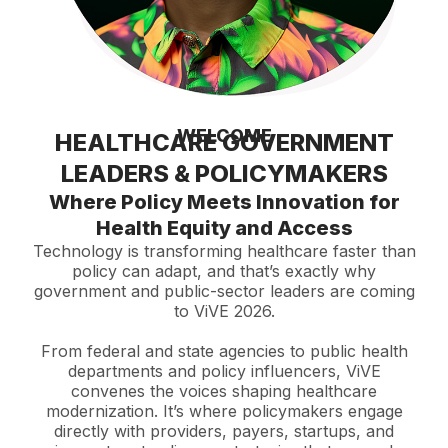
WELCOME
HEALTHCARE GOVERNMENT
LEADERS & POLICYMAKERS
Where Policy Meets Innovation for
Health Equity and Access
Technology is transforming healthcare faster than
policy can adapt, and that’s exactly why
government and public-sector leaders are coming
to ViVE 2026.
From federal and state agencies to public health
departments and policy influencers, ViVE
convenes the voices shaping healthcare
modernization. It’s where policymakers engage
directly with providers, payers, startups, and