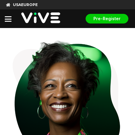
USA
EUROPE
Pre-Register