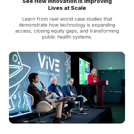
See How Innovation Is Improving
Lives at Scale
Learn from real-world case studies that
demonstrate how technology is expanding
access, closing equity gaps, and transforming
public health systems.