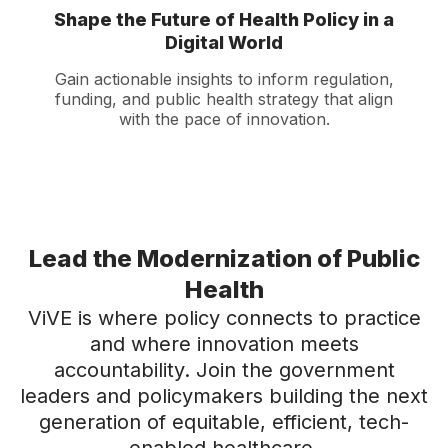
Shape the Future of Health Policy in a
Digital World
Gain actionable insights to inform regulation,
funding, and public health strategy that align
with the pace of innovation.
Lead the Modernization of Public
Health
ViVE is where policy connects to practice
and where innovation meets
accountability. Join the government
leaders and policymakers building the next
generation of equitable, efficient, tech-
enabled healthcare.