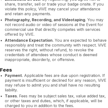
share, transfer, sell or trade your badge onsite. If you
violate this policy, ViVE may cancel your attendance
and retain any payments.
Photography, Recording, and Videotaping
. You may
not record audio or video of sessions at the Event for
commercial use that directly competes with services
offered by ViVE.
Attendance Expectation
. You are expected to behave
responsibly and treat the community with respect. ViVE
reserves the right, without refund, to revoke the
credentials of attendees whose conduct is deemed
inappropriate, disorderly, or offensive.
Fees
Payment
. Applicable fees are due upon registration. If
payment is insufficient or declined for any reason, ViVE
may refuse to admit you and shall have no resulting
liability.
Taxes
. Fees may be subject sales tax, value added tax,
or other taxes and duties, which, if applicable, will be
charged to you in addition to the fees.