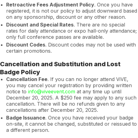
Retroactive Fees Adjustment Policy
. Once you have
registered, it is not our policy to adjust downward based
on any sponsorship, discount or any other reason.
Discount and Special Rates
. There are no special
rates for daily attendance or expo hall-only attendance;
only full conference passes are available.
Discount Codes
. Discount codes may not be used with
certain promotions.
Cancellation and Substitution and Lost
Badge Policy
Cancellation Fee
. If you can no longer attend ViVE,
you may cancel your registration by providing written
notice to
info@viveevent.com
at any time up until
December 20, 2025. A $250 fee may apply to any such
cancellation. There will be no refunds given to any
cancellations after December 20, 2025.
Badge Issuance
. Once you have received your badge
on-site, it cannot be changed, substituted or reissued to
a different person.