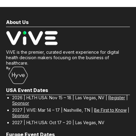
About Us
ViVE is the premier, curated event experience for digital
health decision makers focusing on the business of
healthcare.
USA Event Dates
2026 | HLTH USA: Nov 15 – 18 | Las Vegas, NV |
Register
|
Sponsor
2027 | ViVE: Mar 14 – 17 | Nashville, TN |
Be First to Know
|
Sponsor
2027 | HLTH USA: Oct 17 – 20 | Las Vegas, NV
Europe Event Dates