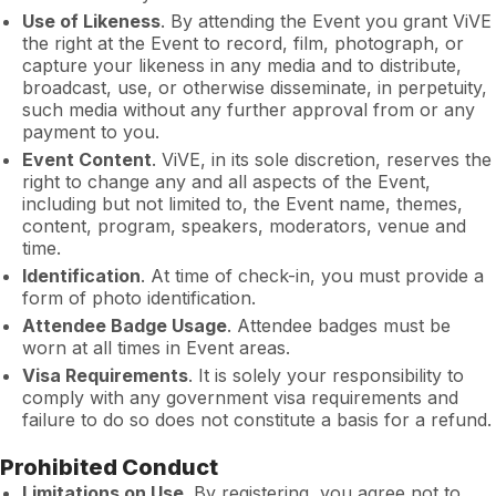
Use of Likeness
. By attending the Event you grant ViVE
the right at the Event to record, film, photograph, or
capture your likeness in any media and to distribute,
broadcast, use, or otherwise disseminate, in perpetuity,
such media without any further approval from or any
payment to you.
Event Content
. ViVE, in its sole discretion, reserves the
right to change any and all aspects of the Event,
including but not limited to, the Event name, themes,
content, program, speakers, moderators, venue and
time.
Identification
. At time of check-in, you must provide a
form of photo identification.
Attendee Badge Usage
. Attendee badges must be
worn at all times in Event areas.
Visa Requirements
. It is solely your responsibility to
comply with any government visa requirements and
failure to do so does not constitute a basis for a refund.
Prohibited Conduct
Limitations on Use
. By registering, you agree not to