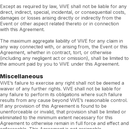
Except as required by law, ViVE shall not be liable for any
direct, indirect, special, incidental, or consequential costs,
damages or losses arising directly or indirectly from the
Event or other aspect related thereto or in connection
with this Agreement.
The maximum aggregate liability of ViVE for any claim in
any way connected with, or arising from, the Event or this
Agreement, whether in contract, tort, or otherwise
(including any negligent act or omission), shall be limited to
the amount paid by you to ViVE under this Agreement.
Miscellaneous
ViVE’s failure to exercise any right shall not be deemed a
waiver of any further rights. ViVE shall not be liable for
any failure to perform its obligations where such failure
results from any cause beyond ViVE’s reasonable control.
If any provision of this Agreement is found to be
unenforceable or invalid, that provision shall be limited or
eliminated to the minimum extent necessary for this
Agreement to otherwise remain in full force and effect and