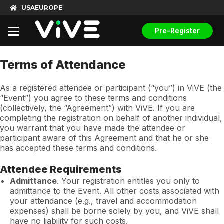
USA
EUROPE
Pre-Register
Terms of Attendance
As a registered attendee or participant (“you”) in ViVE (the
“Event”) you agree to these terms and conditions
(collectively, the “Agreement”) with ViVE. If you are
completing the registration on behalf of another individual,
you warrant that you have made the attendee or
participant aware of this Agreement and that he or she
has accepted these terms and conditions.
Attendee Requirements
Admittance
. Your registration entitles you only to
admittance to the Event. All other costs associated with
your attendance (e.g., travel and accommodation
expenses) shall be borne solely by you, and ViVE shall
have no liability for such costs.