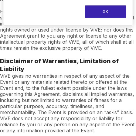
For the avoidance of doubt, nothing in this Agreement
OK
shall be deemed to vest in you any legal or beneficial right
in or to any trademarks or other intellectual property
rights owned or used under license by ViVE; nor does this
Agreement grant to you any right or license to any other
intellectual property rights of ViVE, all of which shall at all
times remain the exclusive property of ViVE.
Disclaimer of Warranties, Limitation of
Liability
ViVE gives no warranties in respect of any aspect of the
Event or any materials related thereto or offered at the
Event and, to the fullest extent possible under the laws
governing this Agreement, disclaims all implied warranties,
including but not limited to warranties of fitness for a
particular purpose, accuracy, timeliness, and
merchantability. The Event is provided on an “as-is” basis.
ViVE does not accept any responsibility or liability for
reliance by you or any person on any aspect of the Event
or any information provided at the Event.