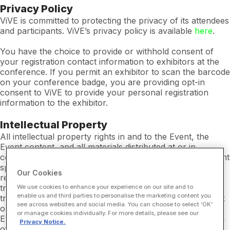
Privacy Policy
ViVE is committed to protecting the privacy of its attendees
and participants. ViVE’s privacy policy is available
here
.
You have the choice to provide or withhold consent of
your registration contact information to exhibitors at the
conference. If you permit an exhibitor to scan the barcode
on your conference badge, you are providing opt-in
consent to ViVE to provide your personal registration
information to the exhibitor.
Intellectual Property
All intellectual property rights in and to the Event, the
Event content, and all materials distributed at or in
connection with the Event are owned by ViVE or the Event
sponsors or speakers at the Event. You may not use or
Our Cookies
reproduce or allow anyone to use or reproduce any
trademarks (including without limitation “ViVE”) or other
We use cookies to enhance your experience on our site and to
enable us and third parties to personalise the marketing content you
trade names appearing at the Event, in any Event content
see across websites and social media. You can choose to select ‘OK’
or in any materials distributed at or in connection with the
or manage cookies individually. For more details, please see our
Event for any reason without the prior written permission
Privacy Notice.
of ViVE.