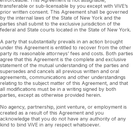
enforceable. This Agreement is not assignable,
transferable or sub-licensable by you except with ViVE’s
prior written consent. This Agreement shall be governed
by the internal laws of the State of New York and the
parties shall submit to the exclusive jurisdiction of the
federal and State courts located in the State of New York.
A party that substantially prevails in an action brought
under this Agreement is entitled to recover from the other
party its reasonable attorneys’ fees and costs. Both parties
agree that this Agreement is the complete and exclusive
statement of the mutual understanding of the parties and
supersedes and cancels all previous written and oral
agreements, communications and other understandings
relating to the subject matter of this Agreement, and that
all modifications must be in a writing signed by both
parties, except as otherwise provided herein.
No agency, partnership, joint venture, or employment is
created as a result of this Agreement and you
acknowledge that you do not have any authority of any
kind to bind ViVE in any respect whatsoever.