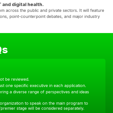
 and digital health.
m across the public and private sectors. It will feature
ions, point-counterpoint debates, and major industry
Qs
not be reviewed.
st one specific executive in each application.
ring a diverse range of perspectives and ideas
organization to speak on the main program to
premier stage will be considered separately.