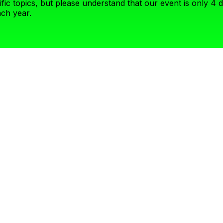
fic topics, but please understand that our event is only 4 
ch year.
ilds diverse panels internally – if you are picky on who you’ll sha
 and support your points quickly rather than broadly speaking about
igh guardrails on what topics we can cover- it may not be the for
k meets the Presidential Address. Here we are looking for visiona
with gravitas! This stage is not for product pitches, but again b
peaker hone in on the speakers’ specific experience and view o