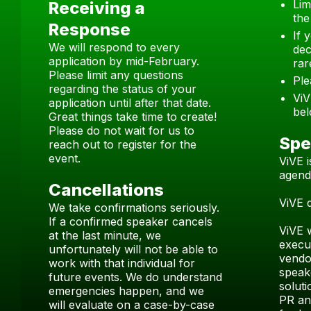
Lim
Receiving a
the
Response
If 
We will respond to every
dec
application by mid-February.
rar
Please limit any questions
Ple
regarding the status of your
ViV
application until after that date.
bel
Great things take time to create!
Please do not wait for us to
Spe
reach out to register for the
event.
ViVE 
agend
Cancellations
ViVE 
We take confirmations seriously.
If a confirmed speaker cancels
ViVE 
at the last minute, we
execu
unfortunately will not be able to
vendor
work with that individual for
speak
future events. We do understand
soluti
emergencies happen, and we
PR and
will evaluate on a case-by-case