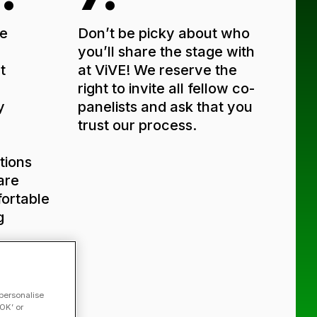
e
Don’t be picky about who
you’ll share the stage with
t
at ViVE! We reserve the
right to invite all fellow co-
y
panelists and ask that you
trust our process.
tions
are
ortable
g
t.
u
w
 personalise
OK’ or