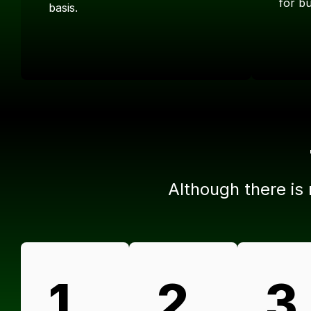
for b
basis.
Although there is
1.
2.
3