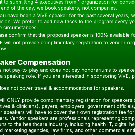
it to submitting 4 executives from 1 organization for consi
 end of the day, we book speakers, not companies.
you have been a ViVE speaker for the past several years, w
ision. We prefer to add new faces to the program every ye
e circumstances.
ase confirm that the proposed speaker is 100% available 
E will not provide complimentary registration to vendor org
ow.
aker Compensation
is not pay-to-play and does not pay honorariums to speake
a speaking role. If you are interested in sponsoring ViVE,
does not cover travel & accommodations for speakers.
will ONLY provide complimentary registration for speakers 
tives & clinicians), payers, employers, government officia
 speakers will have to cover their own registration fee for 
ers.
Vendor speakers are professionals representing compan
ons to the healthcare industry, including health IT, digital h
 marketing agencies, law firms, and other commercial entit