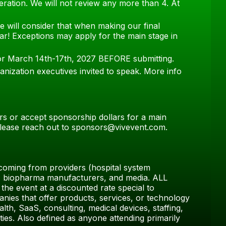
deration. We will not review any more than 4. At
e will consider that when making our final
ar! Exceptions may apply for the main stage in
for March 14th-17th, 2027 BEFORE submitting.
anization executives invited to speak. More info
rs or accept sponsorship dollars for a main
 please reach out to sponsors@vivevent.com.
coming from providers (hospital system
ls, biopharma manufacturers, and media. ALL
the event at a discounted rate special to
ies that offer products, services, or technology
ealth, SaaS, consulting, medical devices, staffing,
ies. Also defined as anyone attending primarily