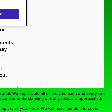
ms/PR
ms
OK
ly
or
ments,
may
be
t
you.
sonal. We appreciate all of the time each and every one
ience and understanding of our process is appreciated.
complex, as you know. We will never be able to cover