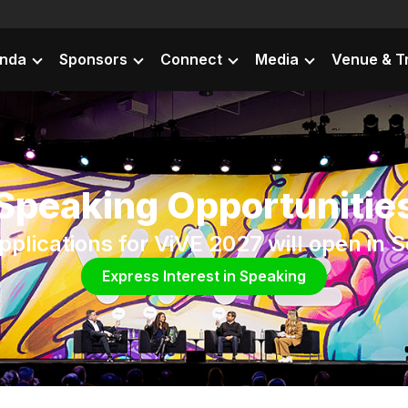
nda
Sponsors
Connect
Media
Venue & T
Speaking Opportunitie
plications for ViVE 2027 will open in
Express Interest in Speaking