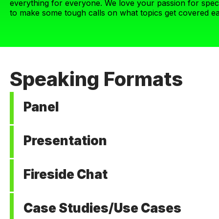
everything for everyone. We love your passion for speci
to make some tough calls on what topics get covered ea
Speaking Formats
Panel
3-4 speakers, 40 minutes
Presentation
These sessions are conversational with no slides. ViVE bu
intentional with these discussions to get to the evidence
1 speaker, 20 minutes
and discussing how to solve hard problems. If you have h
Fireside Chat
Think BIG IDEAS of how to transform health, think TEDTal
quo and have novel ideas to change it. We want speakers 
1-2 speakers, 1 moderator, 20 minutes
organization or one solution.
Case Studies/Use Cases
These one-on-one discussions between a moderator and s