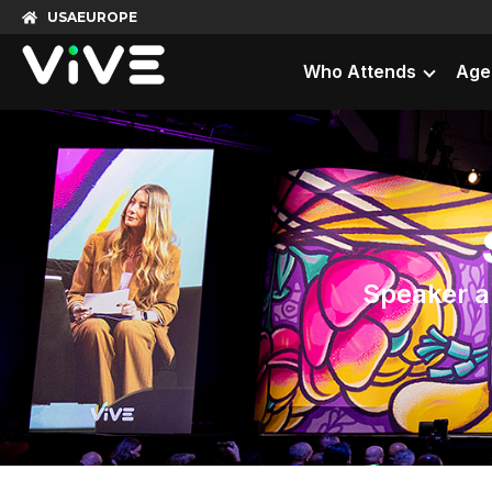
USA
EUROPE
Who Attends
Age
Speaker ap