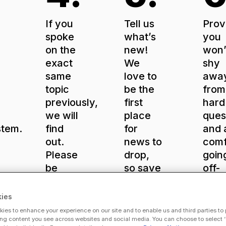
If you
Tell us
Prov
spoke
what’s
you
on the
new!
won’
exact
We
shy
same
love to
awa
topic
be the
from
previously,
first
hard
we will
place
ques
stem.
find
for
and 
out.
news to
comf
Please
drop,
goin
be
so save
off-
nce
unique
big
scrip
for our
announcements
If yo
ies
ViVE
for our
kno
ies to enhance your experience on our site and to enable us and third parties to
ry?
audience.
stages.
your
ng content you see across websites and social media. You can choose to select ‘