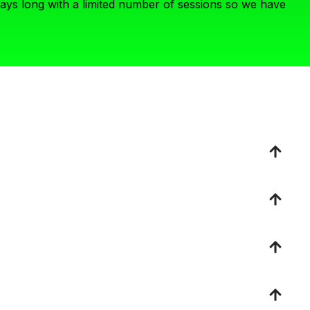
days long with a limited number of sessions so we have
re the stage with, kindly consider another format. We are
 ideals. We are leaving the theoretical “what ifs” behind
mat for you.
ries who are fed up with the current health system status
ig missions — a mission that is WAY bigger than one
n the proposed topic. This speaker is uniquely positioned