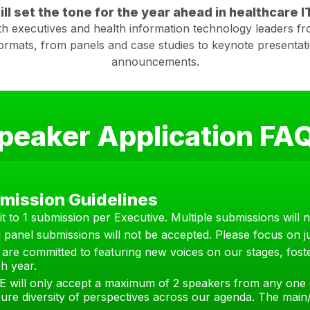
ll set the tone for the year ahead in healthcare IT
th executives and health information technology leaders fro
formats, from panels and case studies to keynote presentat
announcements.
peaker Application FA
mission Guidelines
it to 1 submission per Executive. Multiple submissions will 
l panel submissions will not be accepted. Please focus on ju
are committed to featuring new voices on our stages, foste
h year.
E will only accept a maximum of 2 speakers from any one 
ure diversity of perspectives across our agenda. The main/