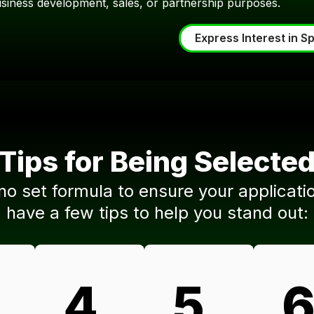
usiness development, sales, or partnership purposes.
Express Interest in S
Tips for Being Selecte
 no set formula to ensure your applicati
have a few tips to help you stand out:
.
4.
5.
6