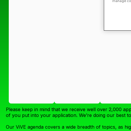
manage cook
Please keep in mind that we receive well over 2,000 app
of you put into your application. We’re doing our best 
Our ViVE agenda covers a wide breadth of topics, as hig