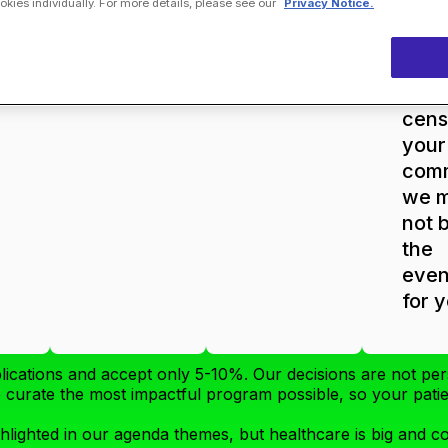
ies individually. For more details, please see our
Privacy Notice.
Com
tea
will
high
cens
your
com
we 
not 
the
even
for 
lications and accept only 5-10%. Our decisions are not per
to curate the most impactful program possible, so your pat
hlighted in our agenda themes, but healthcare is big and 