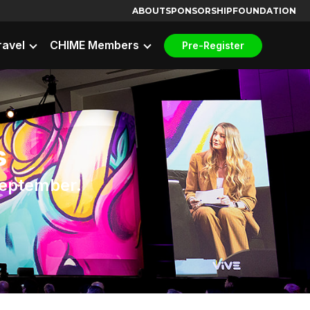
ABOUT
SPONSORSHIP
FOUNDATION
ravel
CHIME Members
Pre-Register
s
 September.