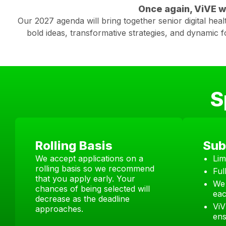
Once again, ViVE wi
Our 2027 agenda will bring together senior digital heal
bold ideas, transformative strategies, and dynamic 
S
Rolling Basis
Sub
We accept applications on a
Lim
rolling basis so we recommend
Ful
that you apply early. Your
We 
chances of being selected will
eac
decrease as the deadline
ViV
approaches.
ens