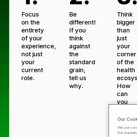
Focus
Be
Think
on the
different!
bigger
entirety
If you
than
of your
think
just
experience,
against
your
not just
the
corner
your
standard
of the
current
grain,
health
role.
tell us
ecosy
why.
How
can
you
influe
the
Our Cook
entire
We use cook
indust
the marketi