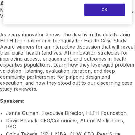
Award Winners
Monday, February 23 | 1:00–1:30 PM PST | Insights Stage,
OK
ViVE Central
As every innovator knows, the devil is in the details. Join
HLTH Foundation and Techquity for Health Case Study
Award winners for an interactive discussion that will reveal
their digital health (and yes, AI) innovation strategies for
improving access, engagement, and outcomes in health
disparities populations. Learn how they leveraged problem
validation, listening, evaluation, iteration, and deep
community partnerships for pinpoint design and
execution, and how they stood out to our discerning case
study reviewers.
Speakers:
Janna Guinen, Executive Director, HLTH Foundation
David Bosnak, CEO/CoFounder, Attune Media Labs,
PBC
Colby Takeda, MPH, MBA, CHW, CEO, Pear Suite