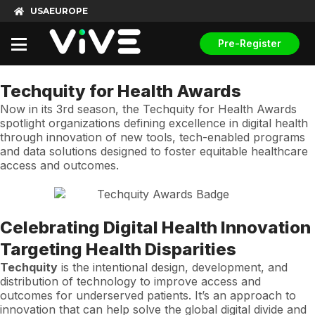
USA
EUROPE
Pre-Register
Techquity for Health Awards
Now in its 3rd season, the Techquity for Health Awards
spotlight organizations defining excellence in digital health
through innovation of new tools, tech-enabled programs
and data solutions designed to foster equitable healthcare
access and outcomes.
Celebrating Digital Health Innovation
Targeting Health Disparities
Techquity
is the intentional design, development, and
distribution of technology to improve access and
outcomes for underserved patients. It’s an approach to
innovation that can help solve the global digital divide and