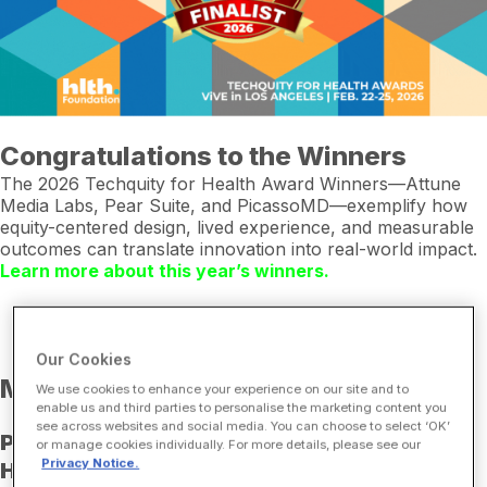
Congratulations to the Winners
The 2026 Techquity for Health Award Winners—Attune
Media Labs, Pear Suite, and PicassoMD—exemplify how
equity-centered design, lived experience, and measurable
outcomes can translate innovation into real-world impact.
Learn more about this year’s winners.
Our Cookies
Meet the Winners at ViVE
We use cookies to enhance your experience on our site and to
enable us and third parties to personalise the marketing content you
see across websites and social media. You can choose to select ‘OK’
Pinpoint Strategy & Execution for Digital
or manage cookies individually. For more details, please see our
Privacy Notice.
Health Equity: Real Talk with Techquity