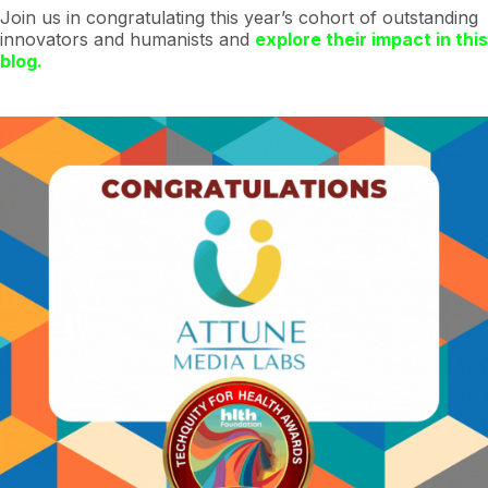
Join us in congratulating this year’s cohort of outstanding
innovators and humanists and
explore their impact in this
blog.