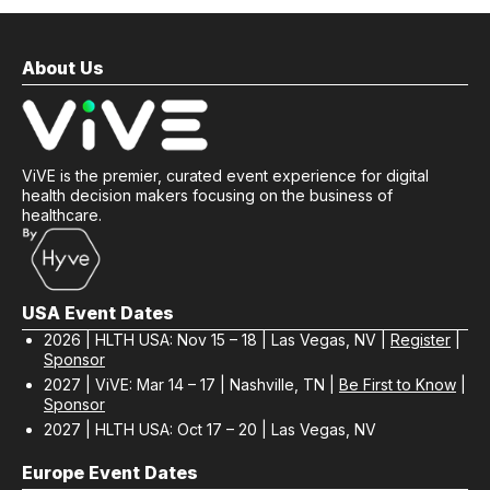
About Us
ViVE is the premier, curated event experience for digital
health decision makers focusing on the business of
healthcare.
USA Event Dates
2026 | HLTH USA: Nov 15 – 18 | Las Vegas, NV |
Register
|
Sponsor
2027 | ViVE: Mar 14 – 17 | Nashville, TN |
Be First to Know
|
Sponsor
2027 | HLTH USA: Oct 17 – 20 | Las Vegas, NV
Europe Event Dates