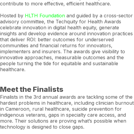
contribute to more effective, efficient healthcare.
Hosted by
HLTH Foundation
and guided by a cross-sector
advisory committee, the Techquity for Health Awards
celebrate innovation in digital health equity, generate
insights and develop evidence around innovation practices
that deliver ROI: better outcomes for underserved
communities and financial returns for innovators,
implementers and insurers. The awards give visibility to
innovative approaches, measurable outcomes and the
people turning the tide for equitable and sustainable
healthcare.
Meet the Finalists
Finalists in the 3rd annual awards are tackling some of the
hardest problems in healthcare, including clinician burnout
in Cameroon, rural healthcare, suicide prevention for
indigenous veterans, gaps in specialty care access, and
more. Their solutions are proving what’s possible when
technology is designed to close gaps.