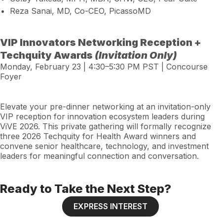
Reza Sanai, MD, Co-CEO, PicassoMD
VIP Innovators Networking Reception +
Techquity Awards
(Invitation Only)
Monday, February 23 | 4:30–5:30 PM PST | Concourse
Foyer
Elevate your pre-dinner networking at an invitation-only
VIP reception for innovation ecosystem leaders during
ViVE 2026. This private gathering will formally recognize
three 2026 Techquity for Health Award winners and
convene senior healthcare, technology, and investment
leaders for meaningful connection and conversation.
Ready to Take the Next Step?
EXPRESS INTEREST