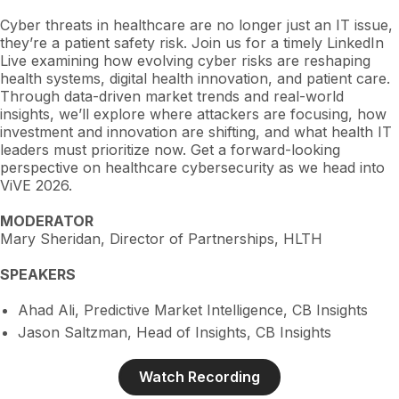
Cyber threats in healthcare are no longer just an IT issue,
they’re a patient safety risk. Join us for a timely LinkedIn
Live examining how evolving cyber risks are reshaping
health systems, digital health innovation, and patient care.
Through data-driven market trends and real-world
insights, we’ll explore where attackers are focusing, how
investment and innovation are shifting, and what health IT
leaders must prioritize now. Get a forward-looking
perspective on healthcare cybersecurity as we head into
ViVE 2026.
MODERATOR
Mary Sheridan, Director of Partnerships, HLTH
SPEAKERS
Ahad Ali, Predictive Market Intelligence, CB Insights
Jason Saltzman, Head of Insights, CB Insights
Watch Recording