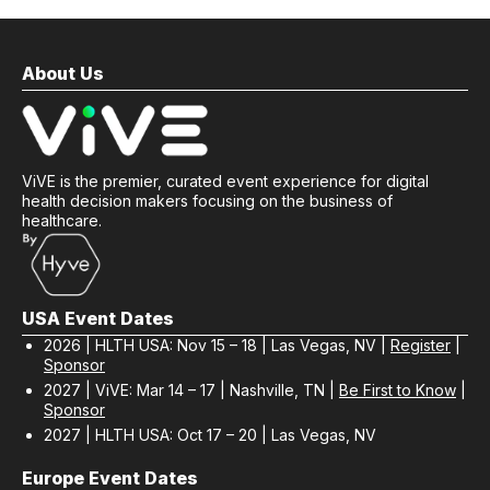
About Us
ViVE is the premier, curated event experience for digital
health decision makers focusing on the business of
healthcare.
USA Event Dates
2026 | HLTH USA: Nov 15 – 18 | Las Vegas, NV |
Register
|
Sponsor
2027 | ViVE: Mar 14 – 17 | Nashville, TN |
Be First to Know
|
Sponsor
2027 | HLTH USA: Oct 17 – 20 | Las Vegas, NV
Europe Event Dates