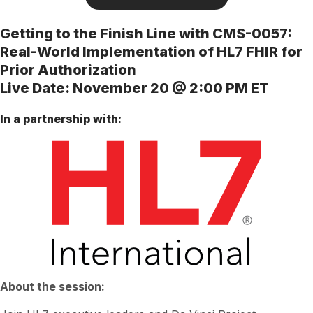
Getting to the Finish Line with CMS-0057:
Real-World Implementation of HL7 FHIR for
Prior Authorization
Live Date: November 20 @ 2:00 PM ET
In a partnership with:
About the session: