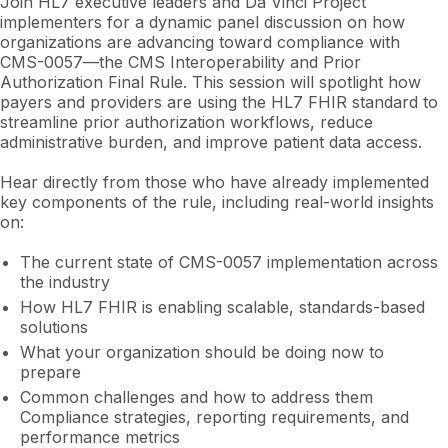
Join HL7 executive leaders and Da Vinci Project
implementers for a dynamic panel discussion on how
organizations are advancing toward compliance with
CMS-0057—the CMS Interoperability and Prior
Authorization Final Rule. This session will spotlight how
payers and providers are using the HL7 FHIR standard to
streamline prior authorization workflows, reduce
administrative burden, and improve patient data access.
Hear directly from those who have already implemented
key components of the rule, including real-world insights
on:
The current state of CMS-0057 implementation across
the industry
How HL7 FHIR is enabling scalable, standards-based
solutions
What your organization should be doing now to
prepare
Common challenges and how to address them
Compliance strategies, reporting requirements, and
performance metrics