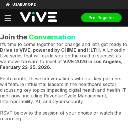
USA
EUROPE
Pre-Register
Join the
Conversation
It’s time to come together for change and let’s get ready to
Drive to ViVE, powered by CHIME and HLTH
. A LinkedIn
Live series that will guide you on the road to success as
we move forward to meet at
ViVE 2026 in Los Angeles,
February 22-25, 2026
.
Each month, these conversations with our key partners
will feature influential leaders in the healthcare sector
discussing key topics impacting digital health and health IT
right now, including Revenue Cycle Management,
Interoperability, AI, and Cybersecurity.
RSVP below to the session of your choice or watch the
recording.