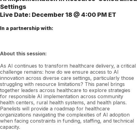
Settings
Live Date: December 18 @ 4:00 PM ET
In a partnership with:
About this session:
As AI continues to transform healthcare delivery, a critical
challenge remains: how do we ensure access to AI
innovation across diverse care settings, particularly those
struggling with resource limitations? This panel brings
together leaders across healthcare to explore strategies
for responsible AI implementation across community
health centers, rural health systems, and health plans.
Panelists will provide a roadmap for healthcare
organizations navigating the complexities of AI adoption
when facing constraints in funding, staffing, and technical
capacity.