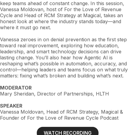
keep teams ahead of constant change. In this session,
Vanessa Moldovan, host of For the Love of Revenue
Cycle and Head of RCM Strategy at Magical, takes an
honest look at where the industry stands today—and
where it must go next.
Vanessa zeroes in on denial prevention as the first step
toward real improvement, exploring how education,
leadership, and smart technology decisions can drive
lasting change. You’ll also hear how Agentic AI is
reshaping what’s possible in automation, accuracy, and
control—helping leaders and teams focus on what truly
matters: fixing what’s broken and building what’s next.
MODERATOR
Mary Sheridan, Director of Partnerships, HLTH
SPEAKER
Vanessa Moldovan, Head of RCM Strategy, Magical &
Founder of For the Love of Revenue Cycle Podcast
WATCH RECORDING