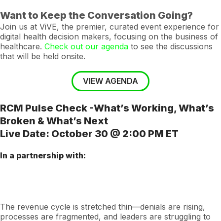
Want to Keep the Conversation Going?
Join us at ViVE, the premier, curated event experience for
digital health decision makers, focusing on the business of
healthcare.
Check out our agenda
to see the discussions
that will be held onsite.
VIEW AGENDA
RCM Pulse Check -What’s Working, What’s
Broken & What’s Next
Live Date: October 30 @ 2:00 PM ET
In a partnership with:
The revenue cycle is stretched thin—denials are rising,
processes are fragmented, and leaders are struggling to