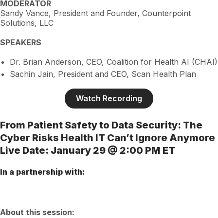
MODERATOR
Sandy Vance, President and Founder, Counterpoint
Solutions, LLC
SPEAKERS
Dr. Brian Anderson, CEO, Coalition for Health AI (CHAI)
Sachin Jain, President and CEO, Scan Health Plan
Watch Recording
From Patient Safety to Data Security: The
Cyber Risks Health IT Can’t Ignore Anymore
Live Date: January 29 @ 2:00 PM ET
In a partnership with:
About this session: