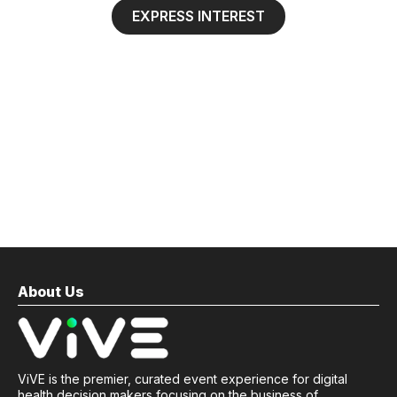
EXPRESS INTEREST
About Us
ViVE is the premier, curated event experience for digital
health decision makers focusing on the business of