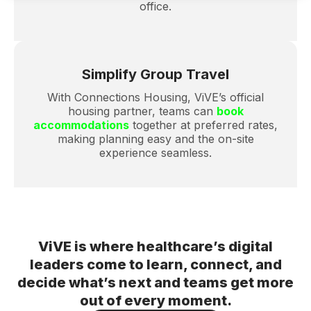
office.
Simplify Group Travel
With
Connections Housing
, ViVE’s official
housing partner, teams can
book
accommodations
together at preferred rates,
making planning easy and the on-site
experience seamless.
ViVE is where healthcare’s digital
leaders come to learn, connect, and
decide what’s next and teams get more
out of every moment.