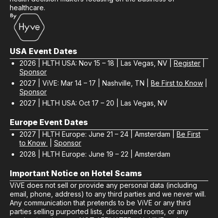
healthcare.
USA Event Dates
2026 | HLTH USA: Nov 15 – 18 | Las Vegas, NV |
Register
|
Sponsor
2027 | ViVE: Mar 14 – 17 | Nashville, TN |
Be First to Know
|
Sponsor
2027 | HLTH USA: Oct 17 – 20 | Las Vegas, NV
Europe Event Dates
2027 | HLTH Europe: June 21 – 24 | Amsterdam |
Be First
to Know
|
Sponsor
2028 | HLTH Europe: June 19 – 22 | Amsterdam
Important Notice on Hotel Scams
ViVE does not sell or provide any personal data (including
email, phone, address) to any third parties and we never will.
Any communication that pretends to be ViVE or any third
parties selling purported lists, discounted rooms, or any