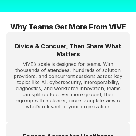
Why Teams Get More From ViVE
Divide & Conquer, Then Share What
Matters
ViVE’s scale is designed for teams. With
thousands of attendees, hundreds of solution
providers, and concurrent sessions across key
topics like AI, cybersecurity, interoperability,
diagnostics, and workforce innovation, teams
can split up to cover more ground, then
regroup with a clearer, more complete view of
what’s relevant to your organization.