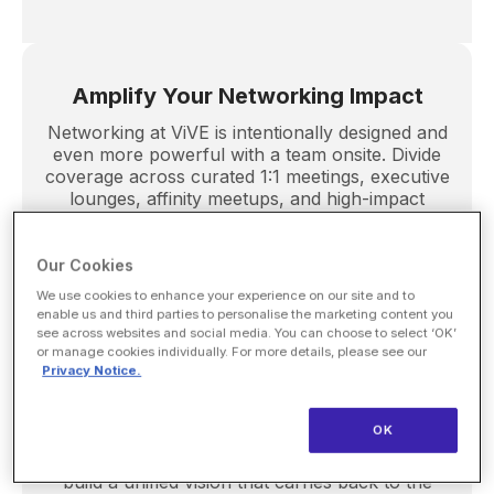
Amplify Your Networking Impact
Networking at ViVE is intentionally designed and
even more powerful with a team onsite. Divide
coverage across curated 1:1 meetings, executive
lounges, affinity meetups, and high-impact
receptions to maximize introductions and
accelerate meaningful connections.
Our Cookies
We use cookies to enhance your experience on our site and to
enable us and third parties to personalise the marketing content you
see across websites and social media. You can choose to select ‘OK’
Build Alignment Through Shared
or manage cookies individually. For more details, please see our
Privacy Notice.
Experience
Attending together strengthens collaboration
OK
and sparks new thinking. ViVE gives teams the
space to connect, challenge assumptions, and
build a unified vision that carries back to the