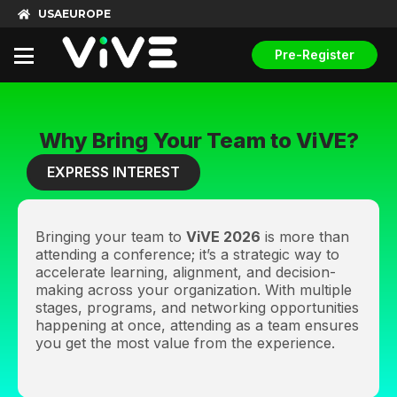
USA
EUROPE
Pre-Register
Why Bring Your Team to ViVE?
EXPRESS INTEREST
Bringing your team to
ViVE 2026
is more than
attending a conference; it’s a strategic way to
accelerate learning, alignment, and decision-
making across your organization. With multiple
stages, programs, and networking opportunities
happening at once, attending as a team ensures
you get the most value from the experience.