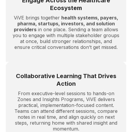
Engage Across the Healthcare
Ecosystem
ViVE brings together
health systems, payers,
pharma, startups, investors, and solution
providers
in one place. Sending a team allows
you to engage with multiple stakeholder groups
at once, build stronger relationships, and
ensure critical conversations don’t get missed.
Collaborative Learning That Drives
Action
From executive-level sessions to hands-on
Zones and Insights Programs, ViVE delivers
practical, implementation-focused content.
Teams can attend different sessions, compare
notes in real time, and align quickly on next
steps, returning home with shared insight and
momentum.