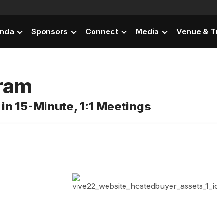
nda
Sponsors
Connect
Media
Venue & T
gram
in 15-Minute, 1:1 Meetings