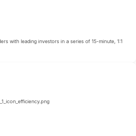
s with leading investors in a series of 15-minute, 1:1