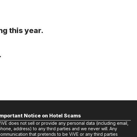
g this year.
.
Important Notice on Hotel Scams
iVE does not sell or provide any personal data (including email,
hone, address) to any third parties and we never will. Any
ommunication that pretends to be ViVE or any third parties