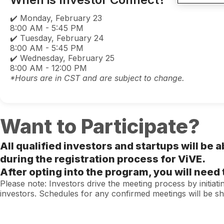
✔️ Monday, February 23
8:00 AM - 5:45 PM
✔️ Tuesday, February 24
8:00 AM - 5:45 PM
✔️ Wednesday, February 25
8:00 AM - 12:00 PM
*Hours are in CST and are subject to change.
Want to Participate?
All qualified investors and startups will be a
during the registration process for ViVE.
After opting into the program, you will nee
Please note: Investors drive the meeting process by initiat
investors. Schedules for any confirmed meetings will be s