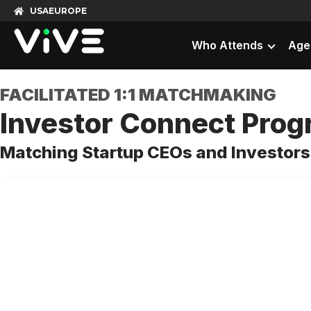
USA
EUROPE
Who Attends
Age
FACILITATED 1:1 MATCHMAKING
Investor Connect Pro
Matching Startup CEOs and Investors 