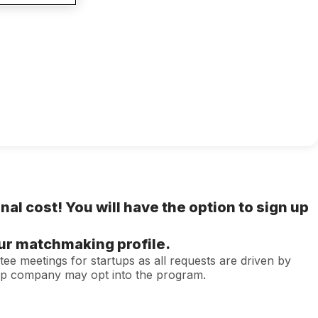
onal cost! You will have the option to sign up
our matchmaking profile.
tee meetings for startups as all requests are driven by
tup company may opt into the program.