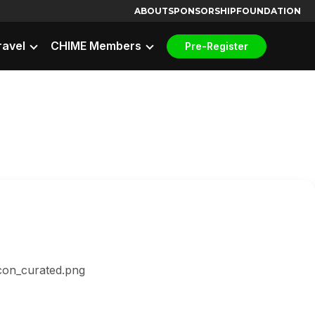
ABOUT
SPONSORSHIP
FOUNDATION
ravel
CHIME Members
Pre-Register