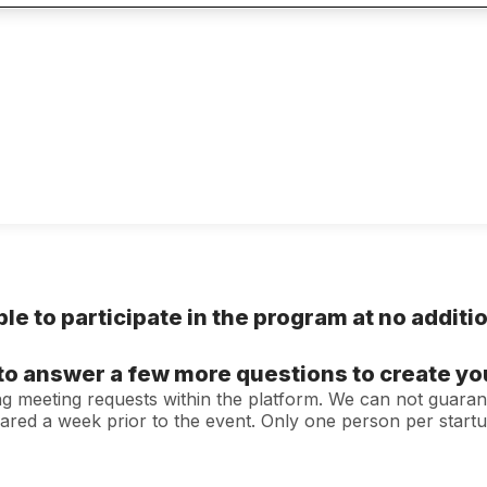
ble to participate in the program at no additi
d to answer a few more questions to create y
ing meeting requests within the platform. We can not guaran
hared a week prior to the event. Only one person per star