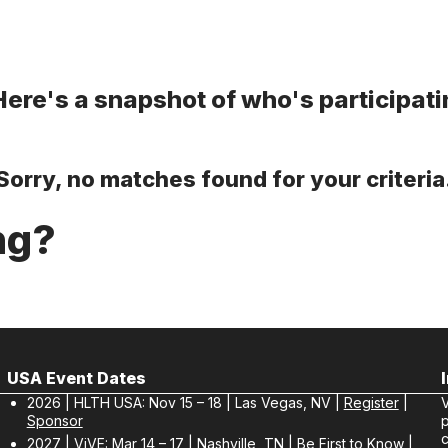
re's a snapshot of who's participatin
Sorry, no matches found for your criteria
ng?
USA Event Dates
2026 | HLTH USA: Nov 15 – 18 | Las Vegas, NV |
Register
|
V
Sponsor
p
c
2027 | ViVE: Mar 14 – 17 | Nashville, TN |
Be First to Know
|