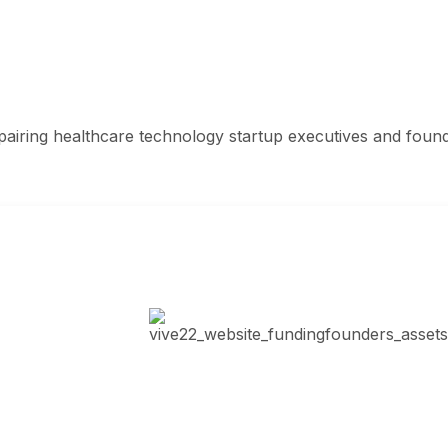
airing healthcare technology startup executives and founder