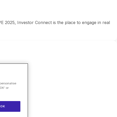
E 2025, Investor Connect is the place to engage in real
 personalise
OK’ or
OK