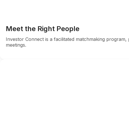
Meet the Right People
Investor Connect is a facilitated matchmaking program, p
meetings.