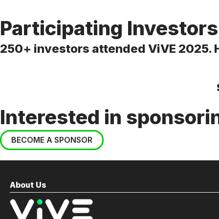
Participating Investors
250+ investors attended ViVE 2025. He
Interested in sponsori
BECOME A SPONSOR
About Us