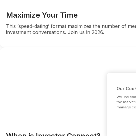
Maximize Your Time
This ‘speed-dating’ format maximizes the number of meet
investment conversations. Join us in 2026.
Our Cook
We use cook
the marketi
manage cook
When is Investor Connect?