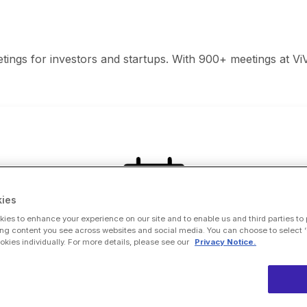
ings for investors and startups. With 900+ meetings at ViV
ies
ies to enhance your experience on our site and to enable us and third parties to
ng content you see across websites and social media. You can choose to select ‘
ies individually. For more details, please see our
Privacy Notice.