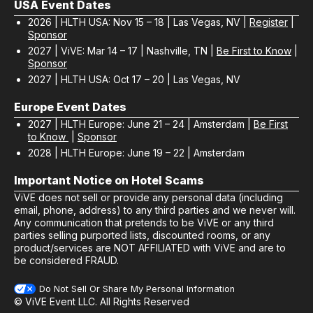
USA Event Dates
2026 | HLTH USA: Nov 15 – 18 | Las Vegas, NV |
Register
|
Sponsor
2027 | ViVE: Mar 14 – 17 | Nashville, TN |
Be First to Know
|
Sponsor
2027 | HLTH USA: Oct 17 – 20 | Las Vegas, NV
Europe Event Dates
2027 | HLTH Europe: June 21 – 24 | Amsterdam |
Be First
to Know
|
Sponsor
2028 | HLTH Europe: June 19 – 22 | Amsterdam
Important Notice on Hotel Scams
ViVE does not sell or provide any personal data (including
email, phone, address) to any third parties and we never will.
Any communication that pretends to be ViVE or any third
parties selling purported lists, discounted rooms, or any
product/services are NOT AFFILIATED with ViVE and are to
be considered FRAUD.
Do Not Sell Or Share My Personal Information
© ViVE Event LLC. All Rights Reserved