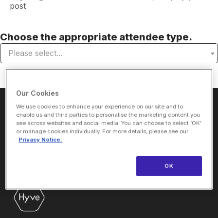
post
Choose the appropriate attendee type.
Please select...
Our Cookies
We use cookies to enhance your experience on our site and to
About Us
enable us and third parties to personalise the marketing content you
see across websites and social media. You can choose to select ‘OK’
or manage cookies individually. For more details, please see our
Privacy Notice.
ViVE is the premier, curated event experience for digital
OK
health decision makers focusing on the business of
healthcare.