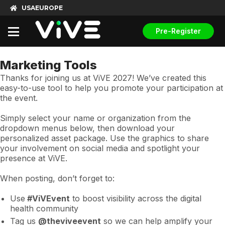
USA
EUROPE
Pre-Register
Marketing Tools
Thanks for joining us at ViVE 2027! We’ve created this
easy-to-use tool to help you promote your participation at
the event.
Simply select your name or organization from the
dropdown menus below, then download your
personalized asset package. Use the graphics to share
your involvement on social media and spotlight your
presence at ViVE.
When posting, don’t forget to:
Use
#ViVEvent
to boost visibility across the digital
health community
Tag us
@theviveevent
so we can help amplify your